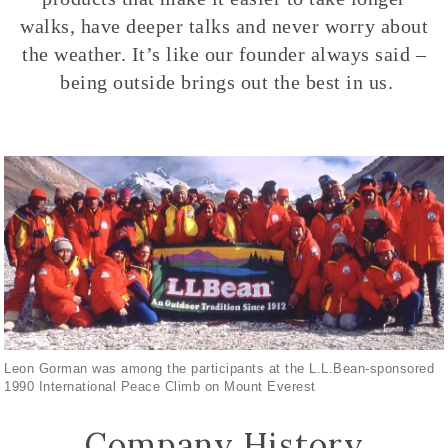
walks, have deeper talks and never worry about
the weather. It’s like our founder always said –
being outside brings out the best in us.
Leon Gorman was among the participants at the L.L.Bean-sponsored
1990 International Peace Climb on Mount Everest
Company History