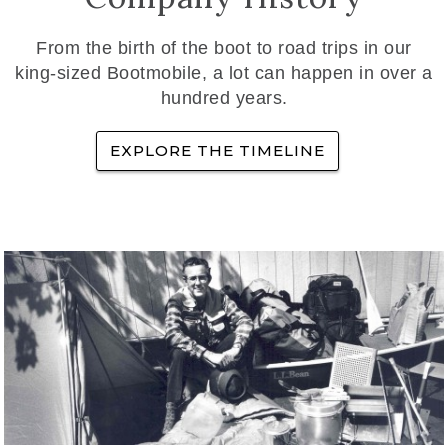
From the birth of the boot to road trips in our
king-sized Bootmobile, a lot can happen in over a
hundred years.
EXPLORE THE TIMELINE