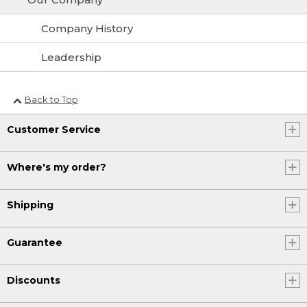
Company History
Leadership
Back to Top
Customer Service
Where's my order?
Shipping
Guarantee
Discounts