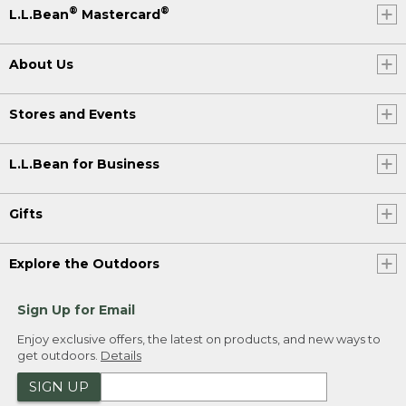
®
®
L.L.Bean
Mastercard
About Us
Stores and Events
L.L.Bean for Business
Gifts
Explore the Outdoors
Sign Up for Email
Enjoy exclusive offers, the latest on products, and new ways to
get outdoors.
Details
SIGN UP