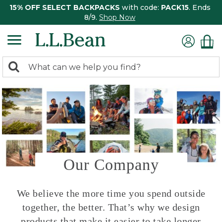
15% OFF SELECT BACKPACKS
with code:
PACK15
. Ends
8/9.
Shop Now
0
Search:
search
items
returned.
Our Company
We believe the more time you spend outside
together, the better. That’s why we design
products that make it easier to take longer