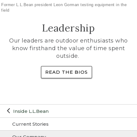
Former L.L.Bean president Leon Gorman testing equipment in the
field
Leadership
Our leaders are outdoor enthusiasts who
know firsthand the value of time spent
outside.
READ THE BIOS
Inside L.L.Bean
Current Stories
Our Company