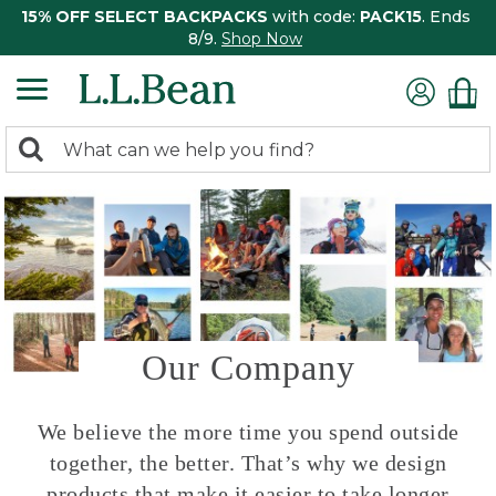
15% OFF SELECT BACKPACKS
with code:
PACK15
. Ends
8/9.
Shop Now
0
Search:
search
items
returned.
Our Company
We believe the more time you spend outside
together, the better. That’s why we design
products that make it easier to take longer