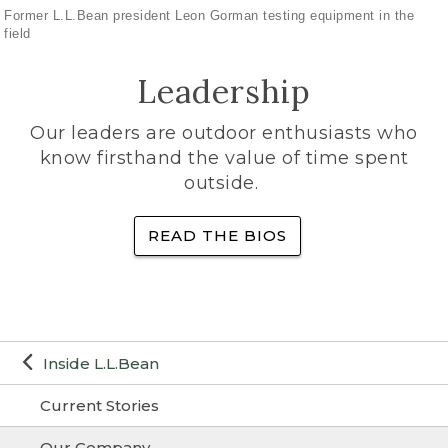
Former L.L.Bean president Leon Gorman testing equipment in the
field
Leadership
Our leaders are outdoor enthusiasts who
know firsthand the value of time spent
outside.
READ THE BIOS
Inside L.L.Bean
Current Stories
Our Company