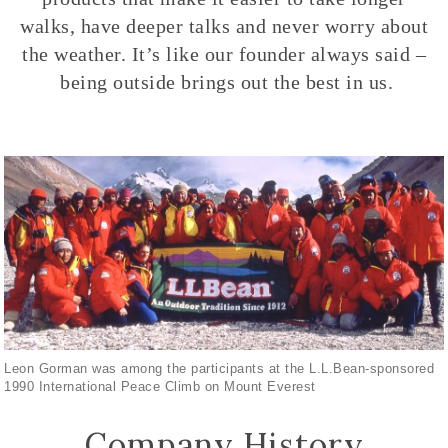
walks, have deeper talks and never worry about
the weather. It’s like our founder always said –
being outside brings out the best in us.
Leon Gorman was among the participants at the L.L.Bean-sponsored
1990 International Peace Climb on Mount Everest
Company History