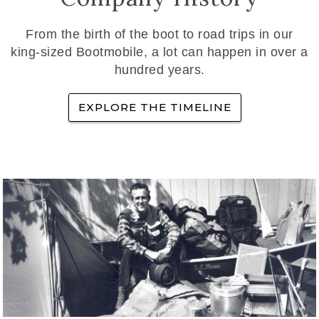
From the birth of the boot to road trips in our
king-sized Bootmobile, a lot can happen in over a
hundred years.
EXPLORE THE TIMELINE