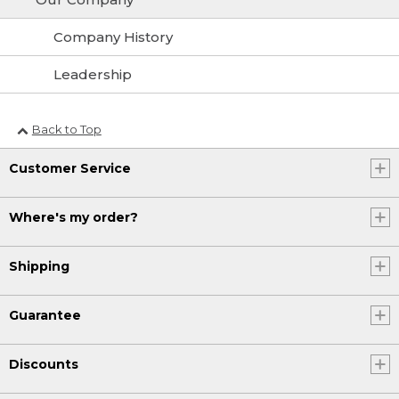
Company History
Leadership
Back to Top
Customer Service
Where's my order?
Shipping
Guarantee
Discounts