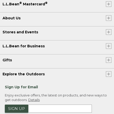
®
®
L.L.Bean
Mastercard
About Us
Stores and Events
L.L.Bean for Business
Gifts
Explore the Outdoors
Sign Up for Email
Enjoy exclusive offers, the latest on products, and new ways to
get outdoors.
Details
SIGN UP