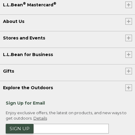
®
®
L.L.Bean
Mastercard
About Us
Stores and Events
L.L.Bean for Business
Gifts
Explore the Outdoors
Sign Up for Email
Enjoy exclusive offers, the latest on products, and new ways to
get outdoors.
Details
SIGN UP