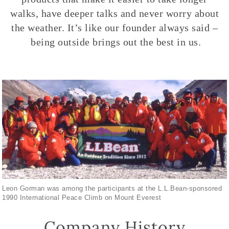
walks, have deeper talks and never worry about
the weather. It’s like our founder always said –
being outside brings out the best in us.
Leon Gorman was among the participants at the L.L.Bean-sponsored
1990 International Peace Climb on Mount Everest
Company History