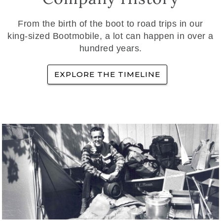
From the birth of the boot to road trips in our
king-sized Bootmobile, a lot can happen in over a
hundred years.
EXPLORE THE TIMELINE