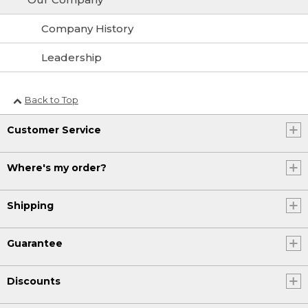
Company History
Leadership
Back to Top
Customer Service
Where's my order?
Shipping
Guarantee
Discounts