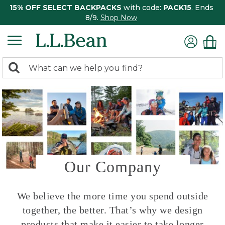
15% OFF SELECT BACKPACKS
with code:
PACK15
. Ends
8/9.
Shop Now
0
Search:
search
items
returned.
Our Company
We believe the more time you spend outside
together, the better. That’s why we design
products that make it easier to take longer