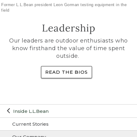
Former L.L.Bean president Leon Gorman testing equipment in the
field
Leadership
Our leaders are outdoor enthusiasts who
know firsthand the value of time spent
outside.
READ THE BIOS
Inside L.L.Bean
Current Stories
Our Company