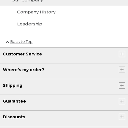
Company History
Leadership
Back to Top
Customer Service
Where's my order?
Shipping
Guarantee
Discounts