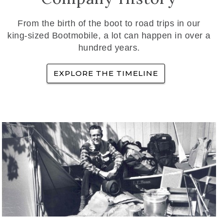
From the birth of the boot to road trips in our
king-sized Bootmobile, a lot can happen in over a
hundred years.
EXPLORE THE TIMELINE