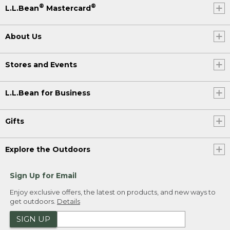
®
®
L.L.Bean
Mastercard
About Us
Stores and Events
L.L.Bean for Business
Gifts
Explore the Outdoors
Sign Up for Email
Enjoy exclusive offers, the latest on products, and new ways to
get outdoors.
Details
SIGN UP