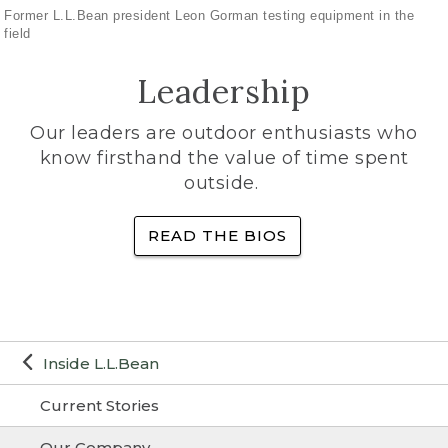
Former L.L.Bean president Leon Gorman testing equipment in the
field
Leadership
Our leaders are outdoor enthusiasts who
know firsthand the value of time spent
outside.
READ THE BIOS
Inside L.L.Bean
Current Stories
Our Company