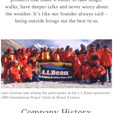
walks, have deeper talks and never worry about
the weather. It’s like our founder always said –
being outside brings out the best in us.
Leon Gorman was among the participants at the L.L.Bean-sponsored
1990 International Peace Climb on Mount Everest
Company History