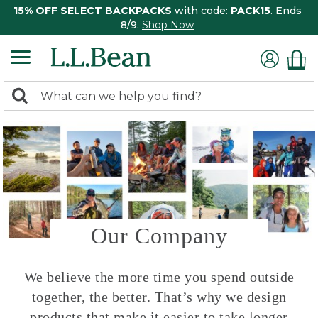
15% OFF SELECT BACKPACKS
with code:
PACK15
. Ends
8/9.
Shop Now
0
Search:
search
items
returned.
Our Company
We believe the more time you spend outside
together, the better. That’s why we design
products that make it easier to take longer