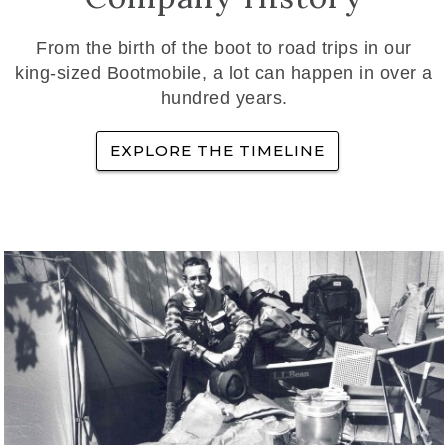
From the birth of the boot to road trips in our
king-sized Bootmobile, a lot can happen in over a
hundred years.
EXPLORE THE TIMELINE