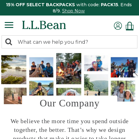
15% OFF SELECT BACKPACKS
with code:
PACK15
. Ends
8/9.
Shop Now
0
Search:
search
items
returned.
Our Company
We believe the more time you spend outside
together, the better. That’s why we design
products that make it easier to take longer