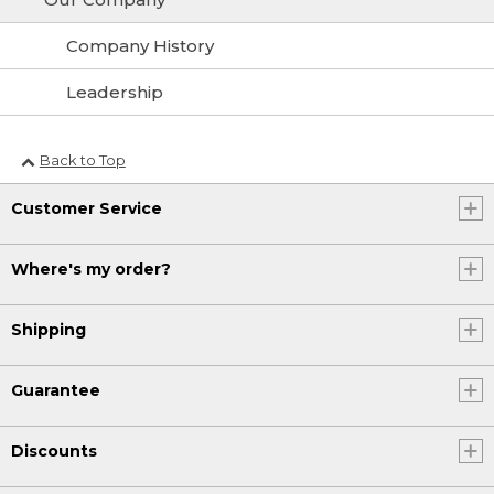
Company History
Leadership
Back to Top
Customer Service
Where's my order?
Shipping
Guarantee
Discounts