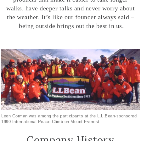
walks, have deeper talks and never worry about
the weather. It’s like our founder always said –
being outside brings out the best in us.
Leon Gorman was among the participants at the L.L.Bean-sponsored
1990 International Peace Climb on Mount Everest
Company History