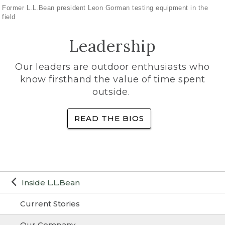
Former L.L.Bean president Leon Gorman testing equipment in the
field
Leadership
Our leaders are outdoor enthusiasts who
know firsthand the value of time spent
outside.
READ THE BIOS
Inside L.L.Bean
Current Stories
Our Company