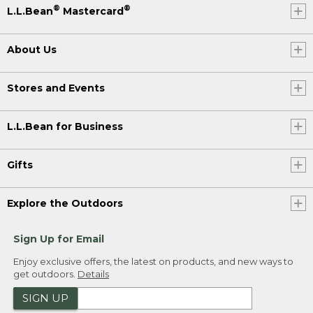
®
®
L.L.Bean
Mastercard
About Us
Stores and Events
L.L.Bean for Business
Gifts
Explore the Outdoors
Sign Up for Email
Enjoy exclusive offers, the latest on products, and new ways to
get outdoors.
Details
SIGN UP