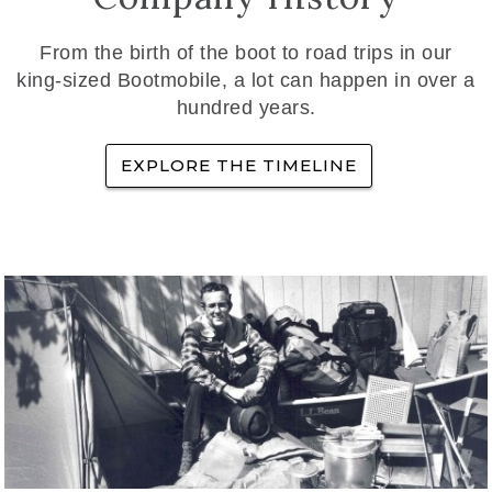
From the birth of the boot to road trips in our
king-sized Bootmobile, a lot can happen in over a
hundred years.
EXPLORE THE TIMELINE