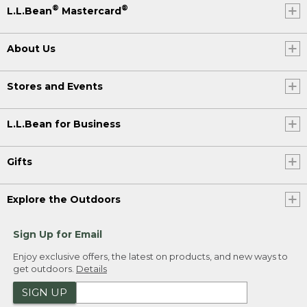
®
®
L.L.Bean
Mastercard
About Us
Stores and Events
L.L.Bean for Business
Gifts
Explore the Outdoors
Sign Up for Email
Enjoy exclusive offers, the latest on products, and new ways to
get outdoors.
Details
SIGN UP