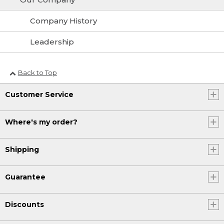
Company History
Leadership
Back to Top
Customer Service
Where's my order?
Shipping
Guarantee
Discounts