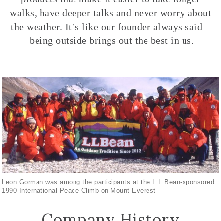
walks, have deeper talks and never worry about
the weather. It’s like our founder always said –
being outside brings out the best in us.
Leon Gorman was among the participants at the L.L.Bean-sponsored
1990 International Peace Climb on Mount Everest
Company History