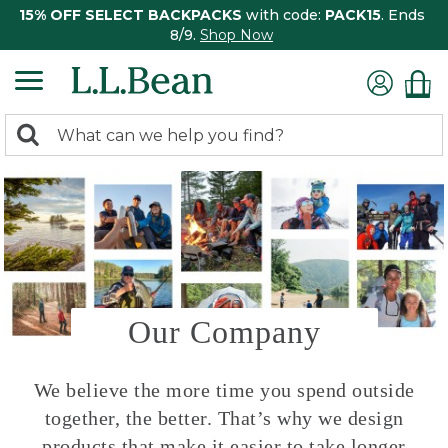
15% OFF SELECT BACKPACKS
with code:
PACK15
. Ends
8/9.
Shop Now
0
Search:
search
items
returned.
Our Company
We believe the more time you spend outside
together, the better. That’s why we design
products that make it easier to take longer