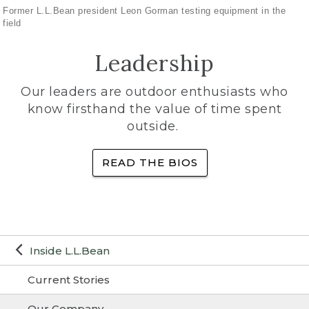
Former L.L.Bean president Leon Gorman testing equipment in the
field
Leadership
Our leaders are outdoor enthusiasts who
know firsthand the value of time spent
outside.
READ THE BIOS
Inside L.L.Bean
Current Stories
Our Company