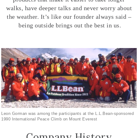
walks, have deeper talks and never worry about
the weather. It’s like our founder always said –
being outside brings out the best in us.
Leon Gorman was among the participants at the L.L.Bean-sponsored
1990 International Peace Climb on Mount Everest
Company History