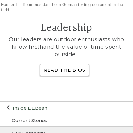
Former L.L.Bean president Leon Gorman testing equipment in the
field
Leadership
Our leaders are outdoor enthusiasts who
know firsthand the value of time spent
outside.
READ THE BIOS
Inside L.L.Bean
Current Stories
Our Company