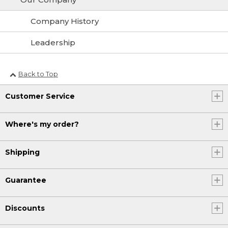
Company History
Leadership
Back to Top
Customer Service
Where's my order?
Shipping
Guarantee
Discounts