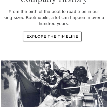
From the birth of the boot to road trips in our
king-sized Bootmobile, a lot can happen in over a
hundred years.
EXPLORE THE TIMELINE