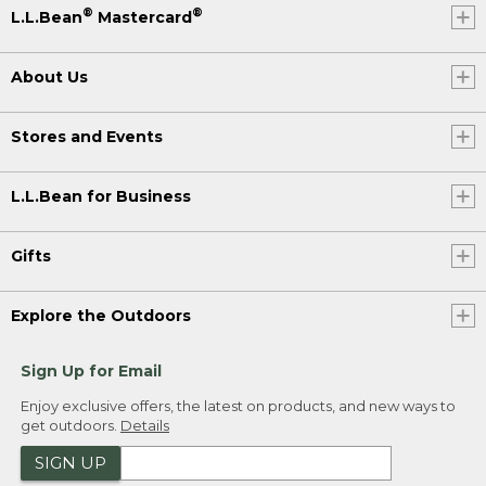
®
®
L.L.Bean
Mastercard
About Us
Stores and Events
L.L.Bean for Business
Gifts
Explore the Outdoors
Sign Up for Email
Enjoy exclusive offers, the latest on products, and new ways to
get outdoors.
Details
SIGN UP