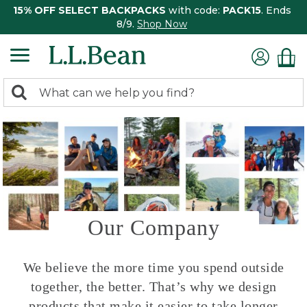
15% OFF SELECT BACKPACKS
with code:
PACK15
. Ends
8/9.
Shop Now
0
Search:
search
items
returned.
Our Company
We believe the more time you spend outside
together, the better. That’s why we design
products that make it easier to take longer