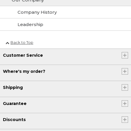
Company History
Leadership
Back to Top
Customer Service
Where's my order?
Shipping
Guarantee
Discounts