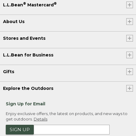
®
®
L.L.Bean
Mastercard
About Us
Stores and Events
L.L.Bean for Business
Gifts
Explore the Outdoors
Sign Up for Email
Enjoy exclusive offers, the latest on products, and new ways to
get outdoors.
Details
SIGN UP