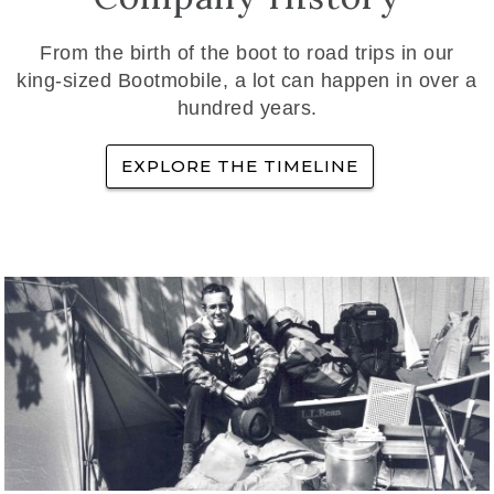
From the birth of the boot to road trips in our
king-sized Bootmobile, a lot can happen in over a
hundred years.
EXPLORE THE TIMELINE