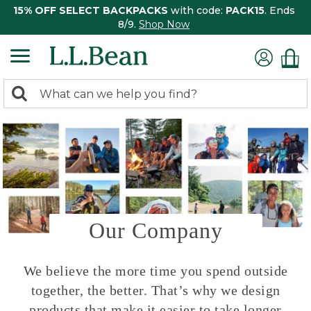
15% OFF SELECT BACKPACKS
with code:
PACK15
. Ends
8/9.
Shop Now
0
Search:
search
items
returned.
Our Company
We believe the more time you spend outside
together, the better. That’s why we design
products that make it easier to take longer