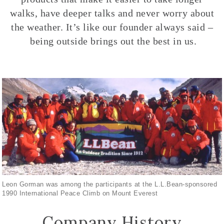
walks, have deeper talks and never worry about
the weather. It’s like our founder always said –
being outside brings out the best in us.
Leon Gorman was among the participants at the L.L.Bean-sponsored
1990 International Peace Climb on Mount Everest
Company History