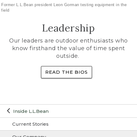
Former L.L.Bean president Leon Gorman testing equipment in the
field
Leadership
Our leaders are outdoor enthusiasts who
know firsthand the value of time spent
outside.
READ THE BIOS
Inside L.L.Bean
Current Stories
Our Company