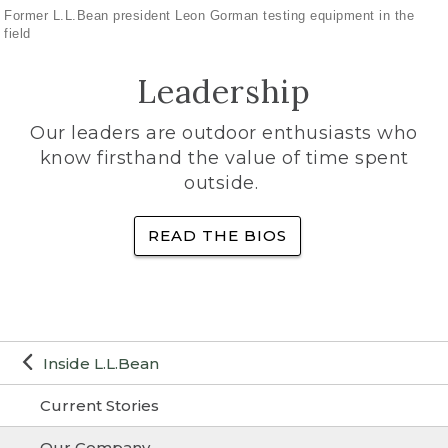
Former L.L.Bean president Leon Gorman testing equipment in the
field
Leadership
Our leaders are outdoor enthusiasts who
know firsthand the value of time spent
outside.
READ THE BIOS
Inside L.L.Bean
Current Stories
Our Company