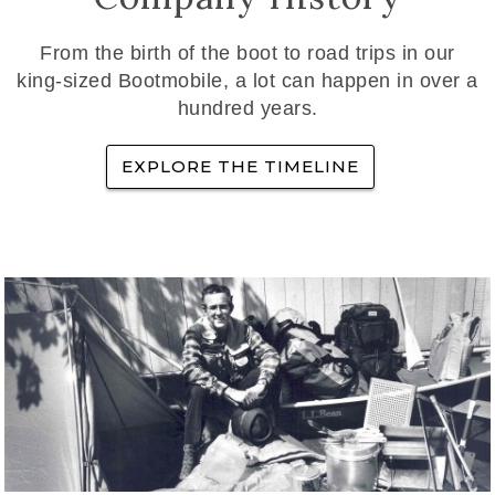
From the birth of the boot to road trips in our
king-sized Bootmobile, a lot can happen in over a
hundred years.
EXPLORE THE TIMELINE