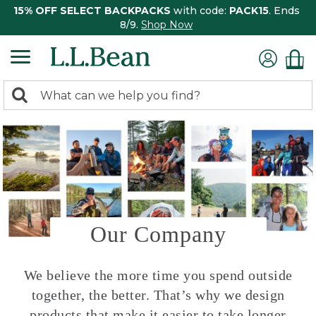
15% OFF SELECT BACKPACKS
with code:
PACK15
. Ends
8/9.
Shop Now
0
Search:
search
items
returned.
Our Company
We believe the more time you spend outside
together, the better. That’s why we design
products that make it easier to take longer