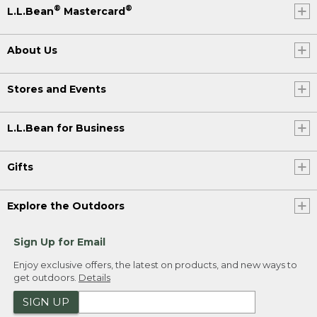
®
®
L.L.Bean
Mastercard
About Us
Stores and Events
L.L.Bean for Business
Gifts
Explore the Outdoors
Sign Up for Email
Enjoy exclusive offers, the latest on products, and new ways to
get outdoors.
Details
SIGN UP