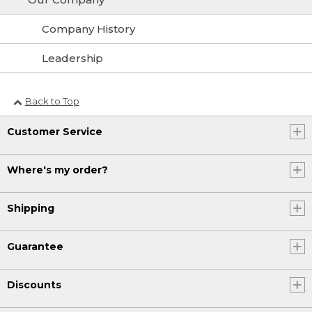
Company History
Leadership
Back to Top
Customer Service
Where's my order?
Shipping
Guarantee
Discounts