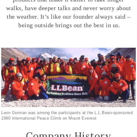
walks, have deeper talks and never worry about
the weather. It’s like our founder always said –
being outside brings out the best in us.
Leon Gorman was among the participants at the L.L.Bean-sponsored
1990 International Peace Climb on Mount Everest
Company History