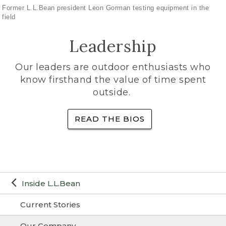
Former L.L.Bean president Leon Gorman testing equipment in the
field
Leadership
Our leaders are outdoor enthusiasts who
know firsthand the value of time spent
outside.
READ THE BIOS
Inside L.L.Bean
Current Stories
Our Company