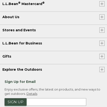
®
®
L.L.Bean
Mastercard
About Us
Stores and Events
L.L.Bean for Business
Gifts
Explore the Outdoors
Sign Up for Email
Enjoy exclusive offers, the latest on products, and new ways to
get outdoors.
Details
SIGN UP