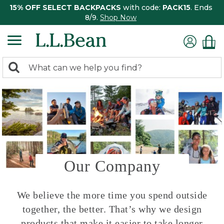
15% OFF SELECT BACKPACKS
with code:
PACK15
. Ends
8/9.
Shop Now
0
Search:
search
items
returned.
Our Company
We believe the more time you spend outside
together, the better. That’s why we design
products that make it easier to take longer