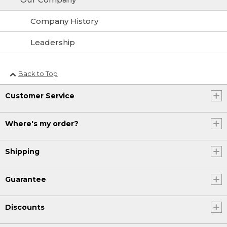
Company History
Leadership
Back to Top
Customer Service
Where's my order?
Shipping
Guarantee
Discounts