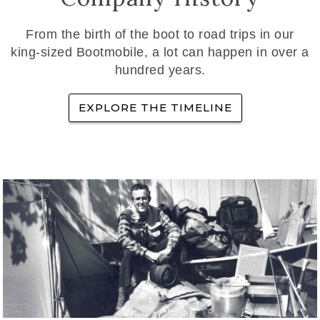
From the birth of the boot to road trips in our
king-sized Bootmobile, a lot can happen in over a
hundred years.
EXPLORE THE TIMELINE