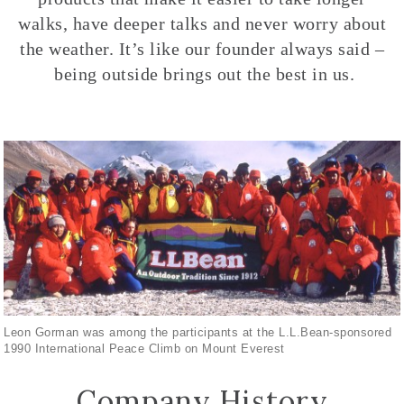
walks, have deeper talks and never worry about
the weather. It’s like our founder always said –
being outside brings out the best in us.
Leon Gorman was among the participants at the L.L.Bean-sponsored
1990 International Peace Climb on Mount Everest
Company History