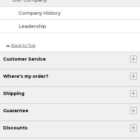
Company History
Leadership
Back to Top
Customer Service
Where's my order?
Shipping
Guarantee
Discounts