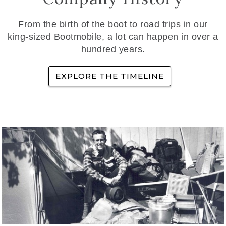
From the birth of the boot to road trips in our
king-sized Bootmobile, a lot can happen in over a
hundred years.
EXPLORE THE TIMELINE