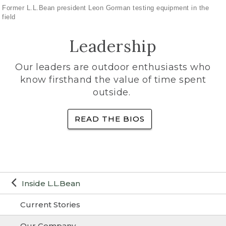
Former L.L.Bean president Leon Gorman testing equipment in the
field
Leadership
Our leaders are outdoor enthusiasts who
know firsthand the value of time spent
outside.
READ THE BIOS
Inside L.L.Bean
Current Stories
Our Company