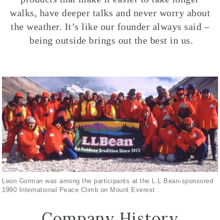
walks, have deeper talks and never worry about
the weather. It’s like our founder always said –
being outside brings out the best in us.
Leon Gorman was among the participants at the L.L.Bean-sponsored
1990 International Peace Climb on Mount Everest
Company History