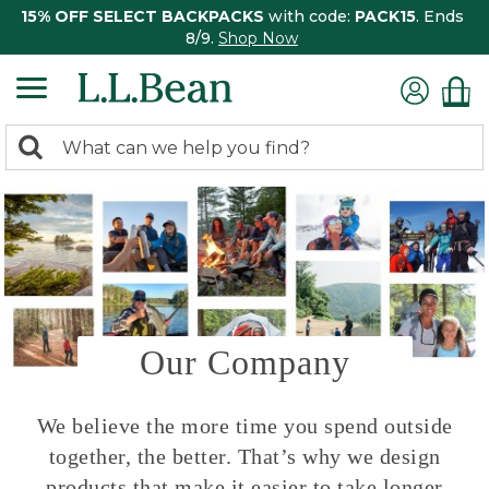
15% OFF SELECT BACKPACKS
with code:
PACK15
. Ends
8/9.
Shop Now
0
Search:
search
items
returned.
Our Company
We believe the more time you spend outside
together, the better. That’s why we design
products that make it easier to take longer