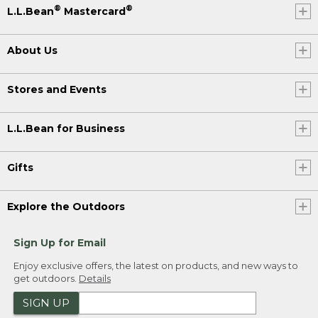
®
®
L.L.Bean
Mastercard
About Us
Stores and Events
L.L.Bean for Business
Gifts
Explore the Outdoors
Sign Up for Email
Enjoy exclusive offers, the latest on products, and new ways to
get outdoors.
Details
SIGN UP