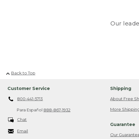
Our leade
Back to Top
Customer Service
Shipping
800-441-5713
About Free Sh
More Shipping
Para Español
888-867-1932
Chat
Guarantee
Email
Our Guarante