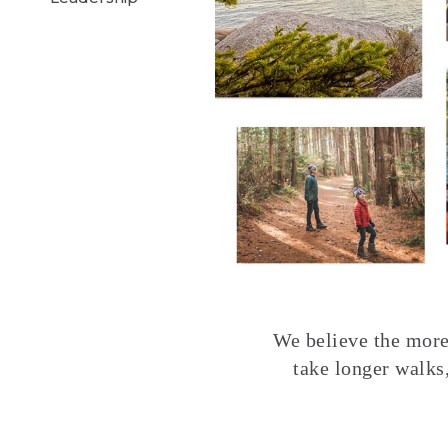
We believe the more 
take longer walks