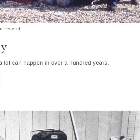
nt Everest
ry
 a lot can happen in over a hundred years.