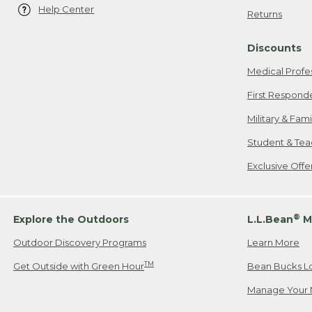
Help Center
Returns
Discounts
Medical Profe
First Respond
Military & Fam
Student & Tea
Exclusive Off
®
Explore the Outdoors
L.L.Bean
M
Outdoor Discovery Programs
Learn More
TM
Get Outside with Green Hour
Bean Bucks L
Manage Your 