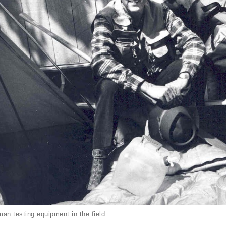
an testing equipment in the field