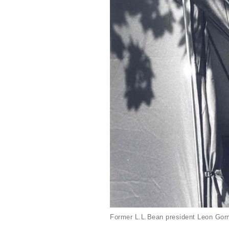
Former L.L.Bean president Leon Gorm