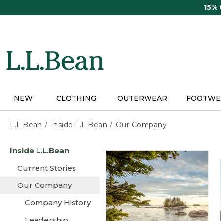
Skip
15%
to
main
content
NEW
CLOTHING
OUTERWEAR
FOOTWE
L.L.Bean
Inside L.L.Bean
Our Company
Skip
Inside L.L.Bean
to
main
Current Stories
content
Our Company
Company History
Leadership