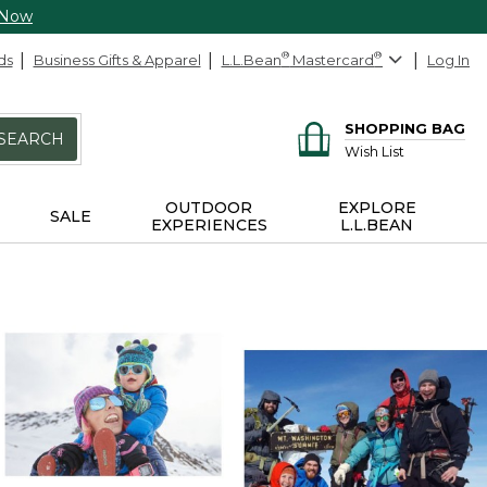
 Now
ds
Business Gifts & Apparel
L.L.Bean
®
Mastercard
®
Log In
SHOPPING BAG
SEARCH
Wish List
OUTDOOR
EXPLORE
SALE
EXPERIENCES
L.L.BEAN