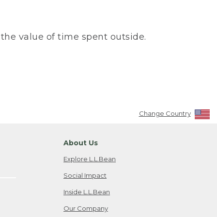
the value of time spent outside.
Change Country
About Us
Explore L.L.Bean
Social Impact
Inside L.L.Bean
Our Company