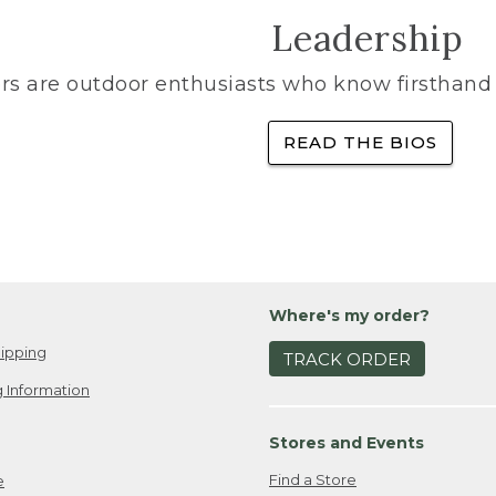
Leadership
rs are outdoor enthusiasts who know firsthand 
READ THE BIOS
Where's my order?
ipping
TRACK ORDER
 Information
Stores and Events
Find a Store
e