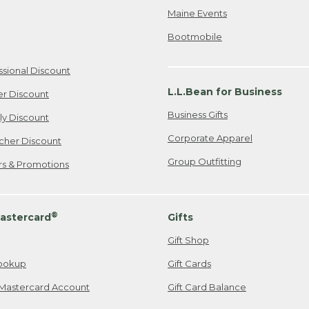
Maine Events
Bootmobile
ssional Discount
L.L.Bean for Business
er Discount
Business Gifts
ily Discount
Corporate Apparel
cher Discount
Group Outfitting
ers & Promotions
®
astercard
Gifts
Gift Shop
ookup
Gift Cards
Mastercard Account
Gift Card Balance