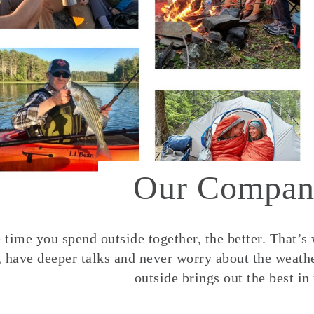
Our Compan
time you spend outside together, the better. That’s
, have deeper talks and never worry about the weather
outside brings out the best in 