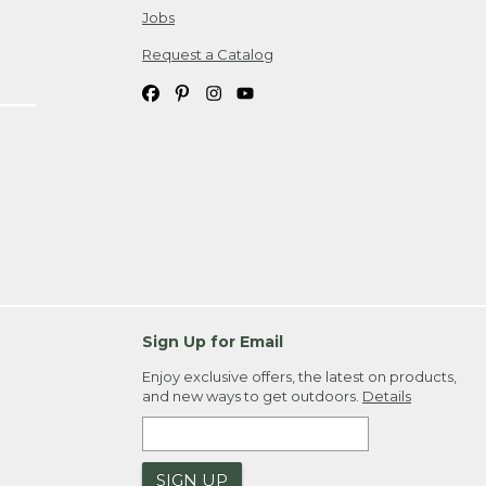
Jobs
Request a Catalog
Sign Up for Email
Enjoy exclusive offers, the latest on products,
and new ways to get outdoors.
Details
SIGN UP