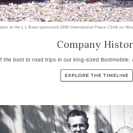
ants at the L.L.Bean-sponsored 1990 International Peace Climb on Mou
Company Histo
f the boot to road trips in our king-sized Bootmobile,
EXPLORE THE TIMELINE