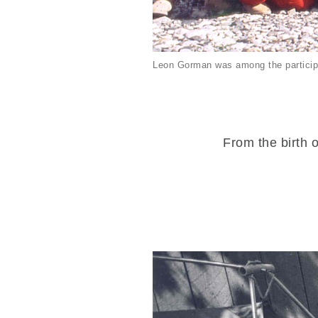
Leon Gorman was among the particip
From the birth o