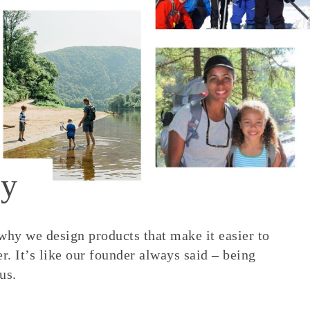
y
 why we design products that make it easier to
. It’s like our founder always said – being
us.