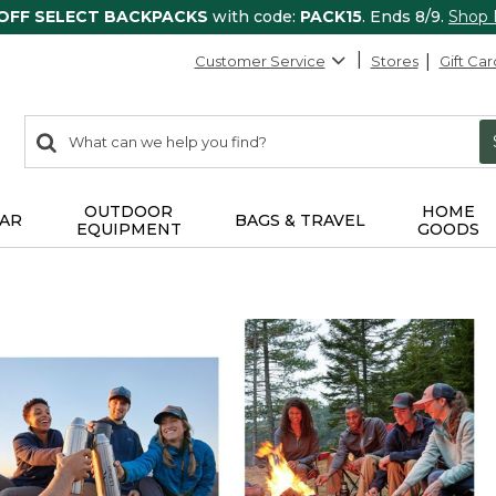
 OFF SELECT BACKPACKS
with code:
PACK15
. Ends 8/9.
Shop
Customer Service
Stores
Gift Car
0
Search:
search
items
returned.
OUTDOOR
HOME
AR
BAGS & TRAVEL
EQUIPMENT
GOODS