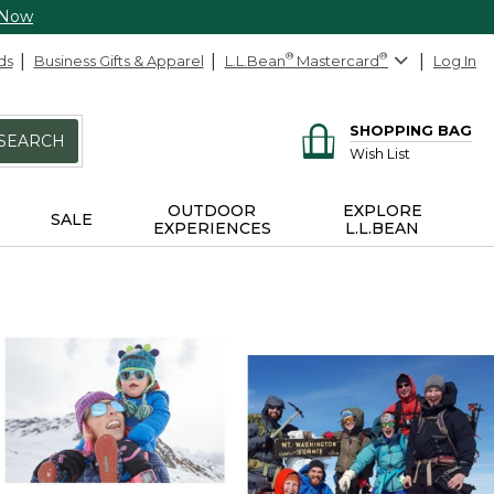
 Now
ds
Business Gifts & Apparel
L.L.Bean
®
Mastercard
®
Log In
SHOPPING BAG
SEARCH
Wish List
OUTDOOR
EXPLORE
SALE
EXPERIENCES
L.L.BEAN