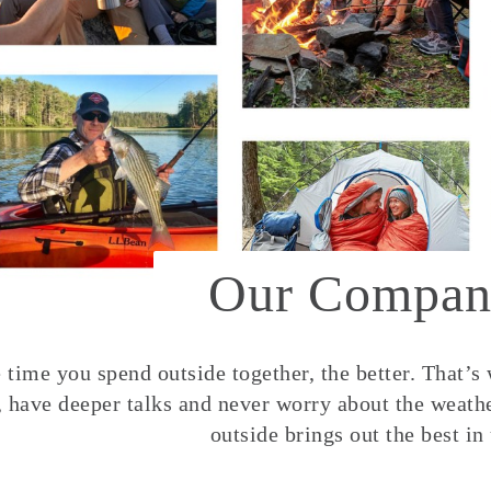
Our Compan
time you spend outside together, the better. That’s
, have deeper talks and never worry about the weather
outside brings out the best in 