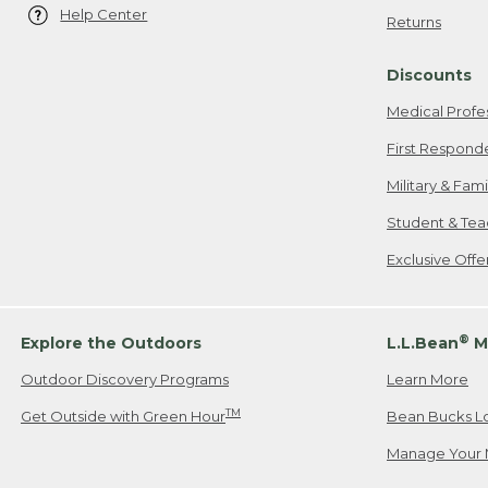
Help Center
Returns
Discounts
Medical Profe
First Respond
Military & Fam
Student & Tea
Exclusive Off
®
Explore the Outdoors
L.L.Bean
M
Outdoor Discovery Programs
Learn More
TM
Get Outside with Green Hour
Bean Bucks L
Manage Your 