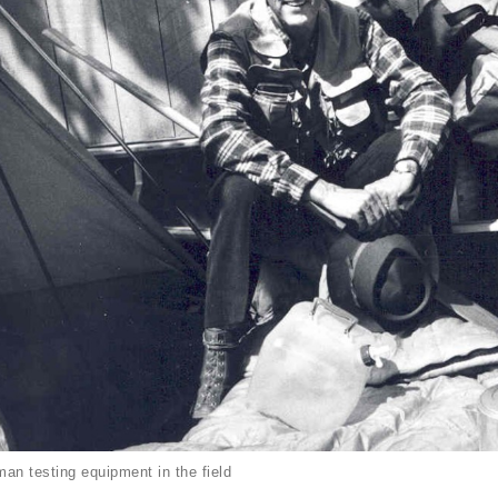
an testing equipment in the field