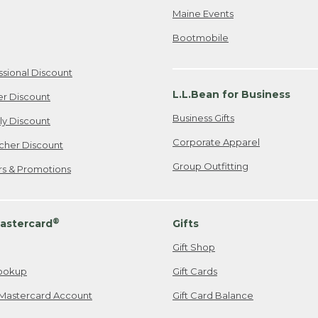
Maine Events
Bootmobile
ssional Discount
L.L.Bean for Business
er Discount
Business Gifts
ily Discount
Corporate Apparel
cher Discount
Group Outfitting
ers & Promotions
®
astercard
Gifts
Gift Shop
ookup
Gift Cards
Mastercard Account
Gift Card Balance