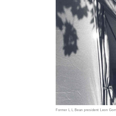
Former L.L.Bean president Leon Gorm