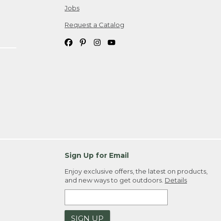
Jobs
Request a Catalog
Sign Up for Email
Enjoy exclusive offers, the latest on products,
and new ways to get outdoors.
Details
SIGN UP