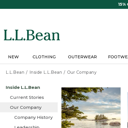
Skip
15%
to
main
content
NEW
CLOTHING
OUTERWEAR
FOOTWE
L.L.Bean
Inside L.L.Bean
Our Company
Skip
Inside L.L.Bean
to
main
Current Stories
content
Our Company
Company History
Leadership