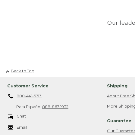
Our leade
Back to Top
Customer Service
Shipping
800-441-5713
About Free Sh
More Shipping
Para Español
888-867-1932
Chat
Guarantee
Email
Our Guarante