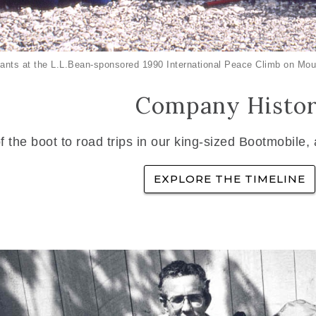
ants at the L.L.Bean-sponsored 1990 International Peace Climb on Mou
Company Histo
f the boot to road trips in our king-sized Bootmobile,
EXPLORE THE TIMELINE