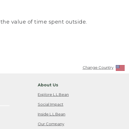
the value of time spent outside.
Change Country
About Us
Explore L.L.Bean
Social Impact
Inside L.L.Bean
Our Company