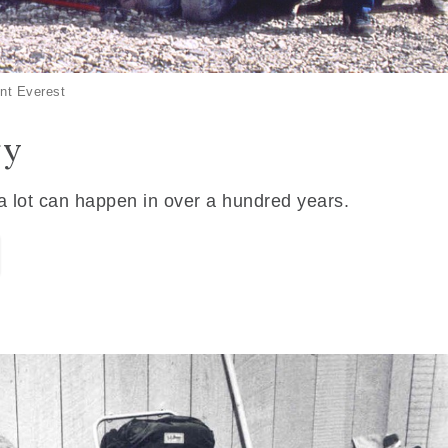
nt Everest
ry
 a lot can happen in over a hundred years.