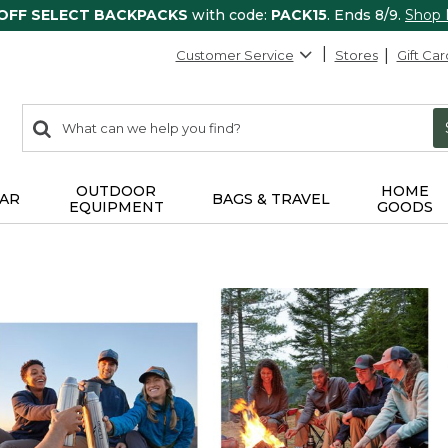
 OFF SELECT BACKPACKS
with code:
PACK15
. Ends 8/9.
Shop
Customer Service
Stores
Gift Car
0
Search:
search
items
returned.
OUTDOOR
HOME
AR
BAGS & TRAVEL
EQUIPMENT
GOODS