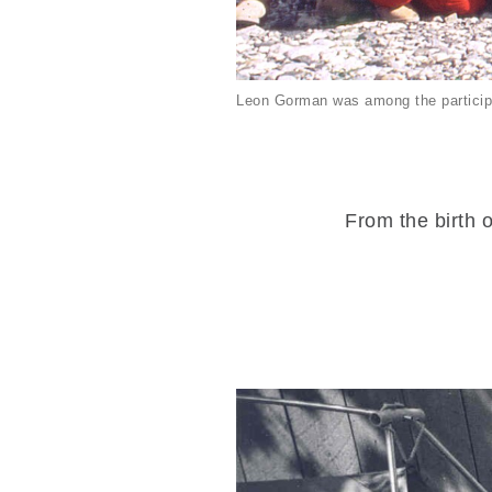
Leon Gorman was among the particip
From the birth o