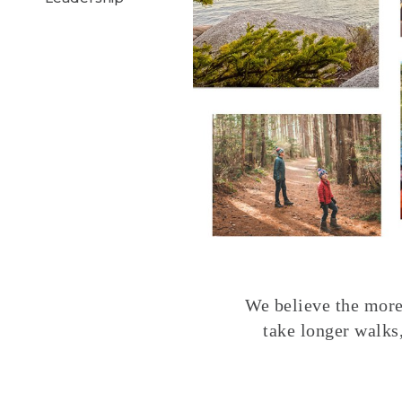
We believe the more 
take longer walks