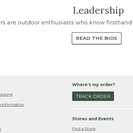
Leadership
rs are outdoor enthusiasts who know firsthand 
READ THE BIOS
Where's my order?
ipping
TRACK ORDER
 Information
Stores and Events
Find a Store
e