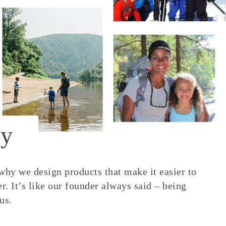
y
 why we design products that make it easier to
. It’s like our founder always said – being
us.