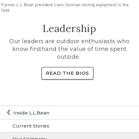
Former L.L.Bean president Leon Gorman testing equipment in the
field
Leadership
Our leaders are outdoor enthusiasts who
know firsthand the value of time spent
outside.
READ THE BIOS
Inside L.L.Bean
Current Stories
Our Company