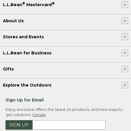
®
®
L.L.Bean
Mastercard
About Us
Stores and Events
L.L.Bean for Business
Gifts
Explore the Outdoors
Sign Up for Email
Enjoy exclusive offers, the latest on products, and new ways to
get outdoors.
Details
SIGN UP