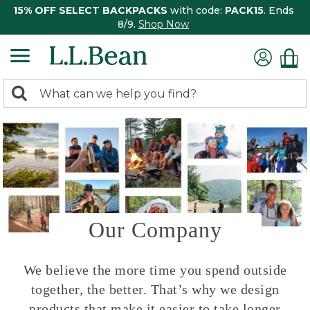
15% OFF SELECT BACKPACKS
with code:
PACK15
. Ends
8/9.
Shop Now
0
Search:
search
items
returned.
Our Company
We believe the more time you spend outside
together, the better. That’s why we design
products that make it easier to take longer