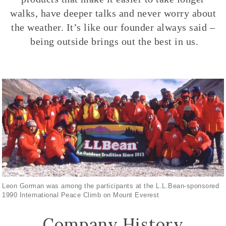
walks, have deeper talks and never worry about
the weather. It’s like our founder always said –
being outside brings out the best in us.
Leon Gorman was among the participants at the L.L.Bean-sponsored
1990 International Peace Climb on Mount Everest
Company History