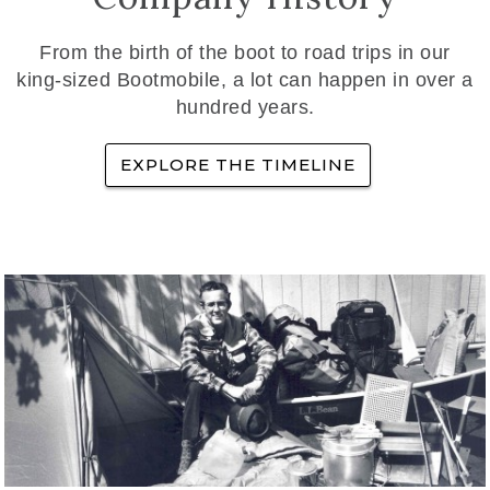
From the birth of the boot to road trips in our
king-sized Bootmobile, a lot can happen in over a
hundred years.
EXPLORE THE TIMELINE