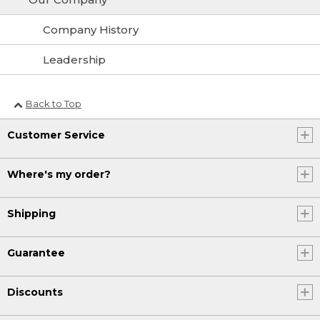
Company History
Leadership
Back to Top
Customer Service
Where's my order?
Shipping
Guarantee
Discounts