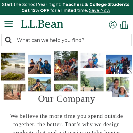
Start the School Year Right:
Teachers & College Students
Get 15% OFF
for a limited time.
Save Now
0
Search:
search
items
returned.
Our Company
We believe the more time you spend outside
together, the better. That’s why we design
products that make it easier to take longer