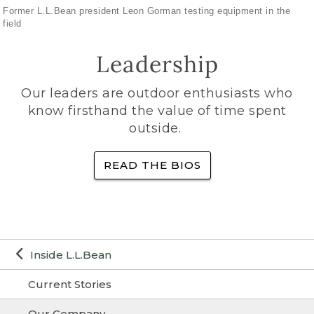
Former L.L.Bean president Leon Gorman testing equipment in the
field
Leadership
Our leaders are outdoor enthusiasts who
know firsthand the value of time spent
outside.
READ THE BIOS
Inside L.L.Bean
Current Stories
Our Company