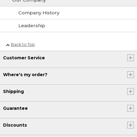
Company History
Leadership
Back to Top
Customer Service
Where's my order?
Shipping
Guarantee
Discounts