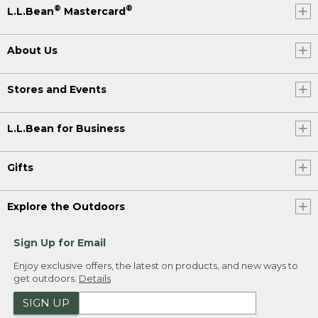
®
®
L.L.Bean
Mastercard
About Us
Stores and Events
L.L.Bean for Business
Gifts
Explore the Outdoors
Sign Up for Email
Enjoy exclusive offers, the latest on products, and new ways to
get outdoors.
Details
SIGN UP