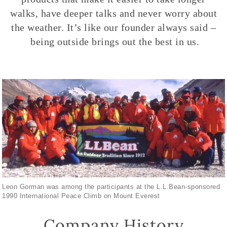
walks, have deeper talks and never worry about
the weather. It’s like our founder always said –
being outside brings out the best in us.
Leon Gorman was among the participants at the L.L.Bean-sponsored
1990 International Peace Climb on Mount Everest
Company History