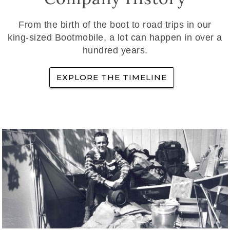
From the birth of the boot to road trips in our
king-sized Bootmobile, a lot can happen in over a
hundred years.
EXPLORE THE TIMELINE