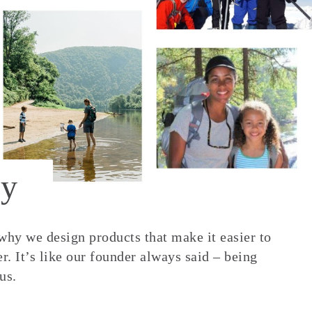
y
 why we design products that make it easier to
. It’s like our founder always said – being
us.