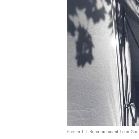
Former L.L.Bean president Leon Gorm