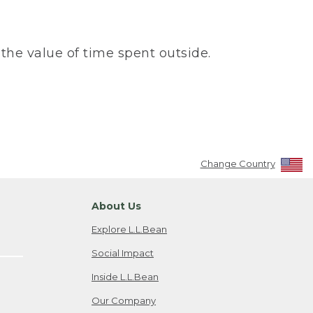
the value of time spent outside.
Change Country
About Us
Explore L.L.Bean
Social Impact
Inside L.L.Bean
Our Company