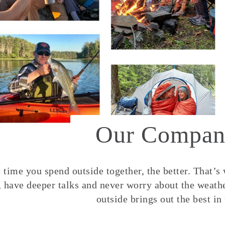
Our Compan
time you spend outside together, the better. That’s
, have deeper talks and never worry about the weather
outside brings out the best in 