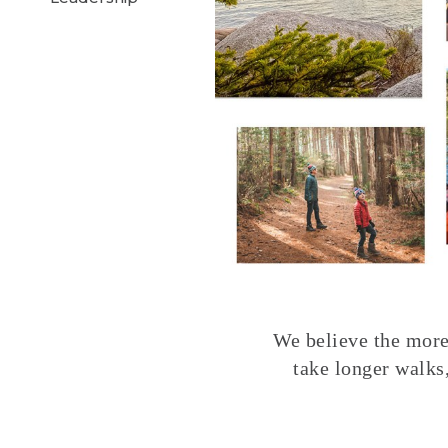
We believe the more 
take longer walks