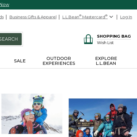
 Now
ds
Business Gifts & Apparel
L.L.Bean
®
Mastercard
®
Log In
SHOPPING BAG
SEARCH
Wish List
OUTDOOR
EXPLORE
SALE
EXPERIENCES
L.L.BEAN