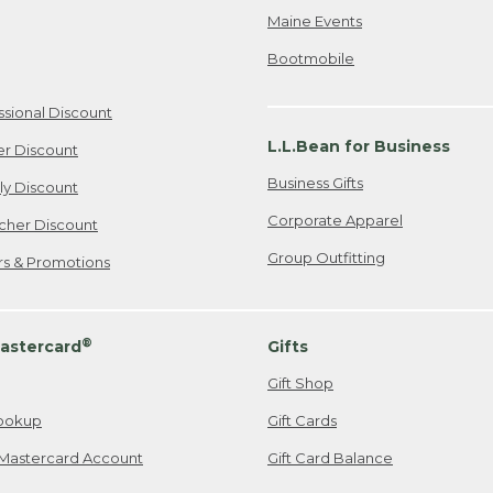
Maine Events
Bootmobile
ssional Discount
L.L.Bean for Business
er Discount
Business Gifts
ily Discount
Corporate Apparel
cher Discount
Group Outfitting
ers & Promotions
®
astercard
Gifts
Gift Shop
ookup
Gift Cards
Mastercard Account
Gift Card Balance