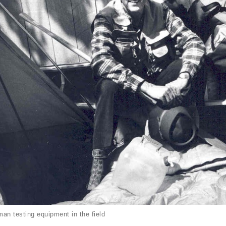
an testing equipment in the field