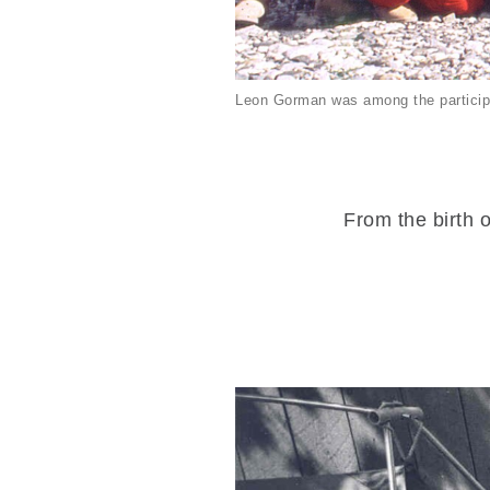
Leon Gorman was among the particip
From the birth o