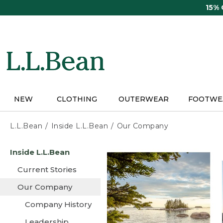
Skip
15%
to
main
content
NEW
CLOTHING
OUTERWEAR
FOOTWE
L.L.Bean
Inside L.L.Bean
Our Company
Skip
Inside L.L.Bean
to
main
Current Stories
content
Our Company
Company History
Leadership