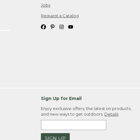
Jobs
Request a Catalog
Sign Up for Email
Enjoy exclusive offers, the latest on products,
and new ways to get outdoors.
Details
SIGN UP