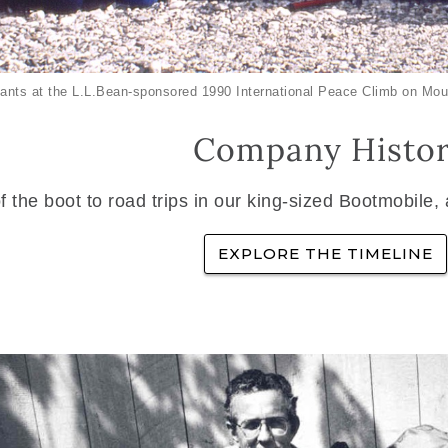
ants at the L.L.Bean-sponsored 1990 International Peace Climb on Mou
Company Histo
f the boot to road trips in our king-sized Bootmobile,
EXPLORE THE TIMELINE