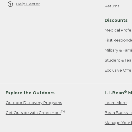
Help Center
Returns
Discounts
Medical Profe
First Respond
Military & Fam
Student & Tea
Exclusive Off
®
Explore the Outdoors
L.L.Bean
M
Outdoor Discovery Programs
Learn More
TM
Get Outside with Green Hour
Bean Bucks L
Manage Your 