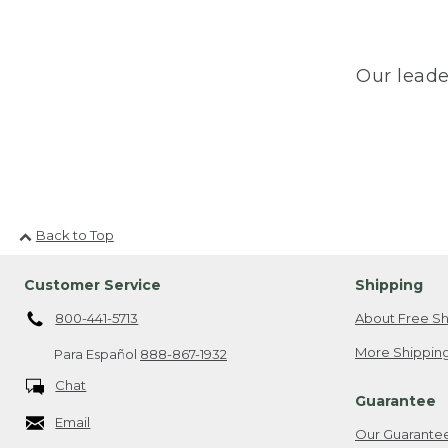
Our leade
Back to Top
Customer Service
Shipping
800-441-5713
About Free Sh
More Shipping
Para Español
888-867-1932
Chat
Guarantee
Email
Our Guarante