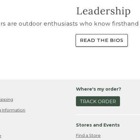
Leadership
rs are outdoor enthusiasts who know firsthand 
READ THE BIOS
Where's my order?
ipping
TRACK ORDER
 Information
Stores and Events
Find a Store
e