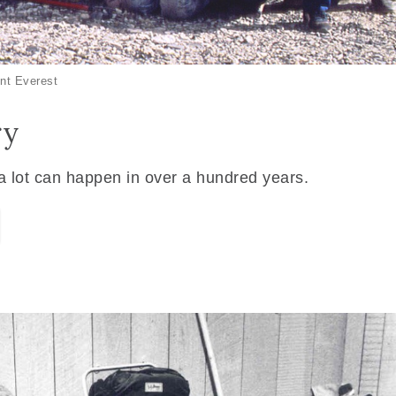
nt Everest
ry
 a lot can happen in over a hundred years.