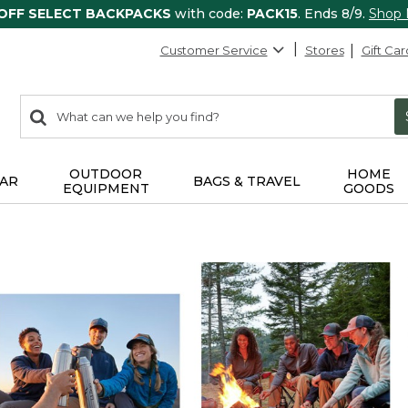
 OFF SELECT BACKPACKS
with code:
PACK15
. Ends 8/9.
Shop
Customer Service
Stores
Gift Car
0
Search:
search
items
returned.
OUTDOOR
HOME
AR
BAGS & TRAVEL
EQUIPMENT
GOODS