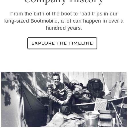
From the birth of the boot to road trips in our
king-sized Bootmobile, a lot can happen in over a
hundred years.
EXPLORE THE TIMELINE