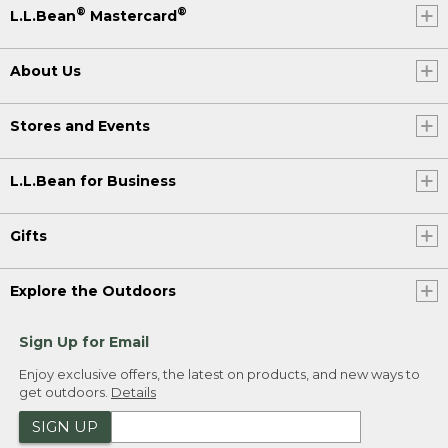
®
®
L.L.Bean
Mastercard
About Us
Stores and Events
L.L.Bean for Business
Gifts
Explore the Outdoors
Sign Up for Email
Enjoy exclusive offers, the latest on products, and new ways to
get outdoors.
Details
SIGN UP