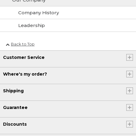
Company History
Leadership
Back to Top
Customer Service
Where's my order?
Shipping
Guarantee
Discounts