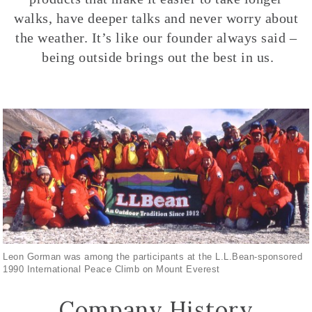
walks, have deeper talks and never worry about
the weather. It’s like our founder always said –
being outside brings out the best in us.
Leon Gorman was among the participants at the L.L.Bean-sponsored
1990 International Peace Climb on Mount Everest
Company History