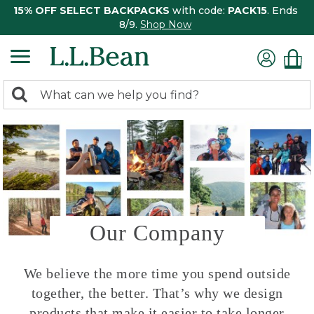
15% OFF SELECT BACKPACKS
with code:
PACK15
. Ends
8/9.
Shop Now
0
Search:
search
items
returned.
Our Company
We believe the more time you spend outside
together, the better. That’s why we design
products that make it easier to take longer