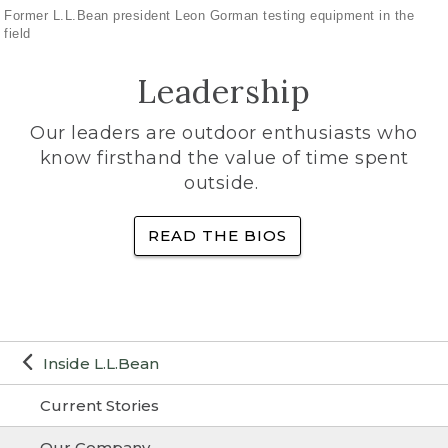
Former L.L.Bean president Leon Gorman testing equipment in the
field
Leadership
Our leaders are outdoor enthusiasts who
know firsthand the value of time spent
outside.
READ THE BIOS
Inside L.L.Bean
Current Stories
Our Company