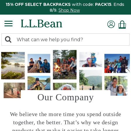
15% OFF SELECT BACKPACKS
with code:
PACK15
. Ends
8/9.
Shop Now
0
Search:
search
items
returned.
Our Company
We believe the more time you spend outside
together, the better. That’s why we design
products that make it easier to take longer