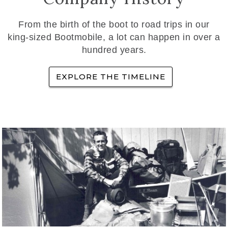
From the birth of the boot to road trips in our
king-sized Bootmobile, a lot can happen in over a
hundred years.
EXPLORE THE TIMELINE