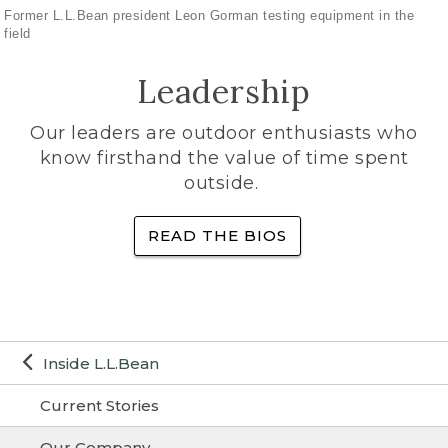
Former L.L.Bean president Leon Gorman testing equipment in the
field
Leadership
Our leaders are outdoor enthusiasts who
know firsthand the value of time spent
outside.
READ THE BIOS
Inside L.L.Bean
Current Stories
Our Company