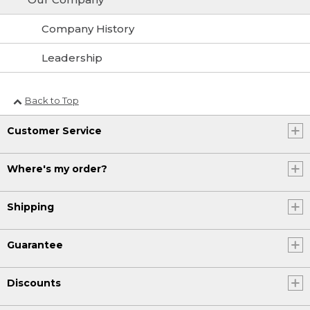
Company History
Leadership
Back to Top
Customer Service
Where's my order?
Shipping
Guarantee
Discounts