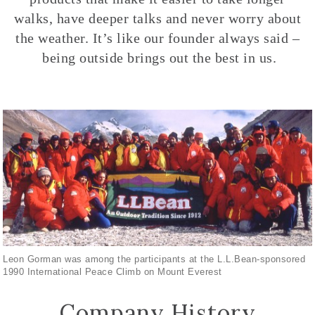
walks, have deeper talks and never worry about
the weather. It’s like our founder always said –
being outside brings out the best in us.
Leon Gorman was among the participants at the L.L.Bean-sponsored
1990 International Peace Climb on Mount Everest
Company History