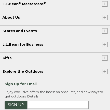
®
®
L.L.Bean
Mastercard
About Us
Stores and Events
L.L.Bean for Business
Gifts
Explore the Outdoors
Sign Up for Email
Enjoy exclusive offers, the latest on products, and new ways to
get outdoors.
Details
SIGN UP