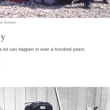
nt Everest
ry
 a lot can happen in over a hundred years.