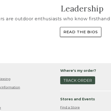
Leadership
rs are outdoor enthusiasts who know firsthand 
READ THE BIOS
Where's my order?
ipping
TRACK ORDER
 Information
Stores and Events
Find a Store
e