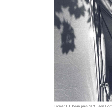
Former L.L.Bean president Leon Gorm