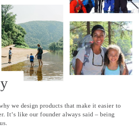
y
 why we design products that make it easier to
. It’s like our founder always said – being
us.