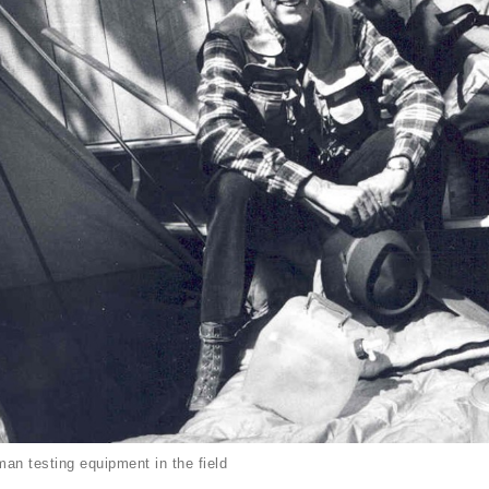
an testing equipment in the field