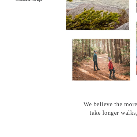
We believe the more 
take longer walks