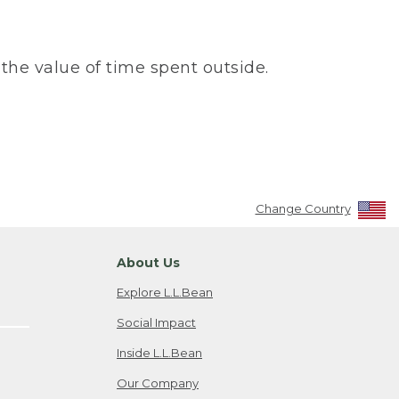
the value of time spent outside.
Change Country
About Us
Explore L.L.Bean
Social Impact
Inside L.L.Bean
Our Company