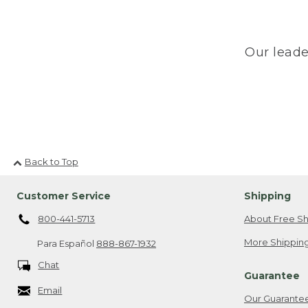
Our leade
Back to Top
Customer Service
Shipping
800-441-5713
About Free Sh
More Shipping
Para Español
888-867-1932
Chat
Guarantee
Email
Our Guarante