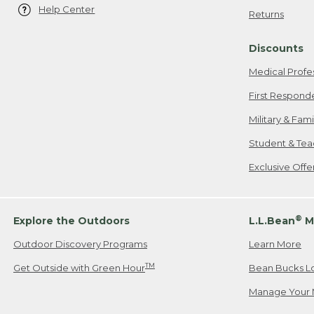
Help Center
Returns
Discounts
Medical Profe
First Respond
Military & Fam
Student & Tea
Exclusive Off
®
Explore the Outdoors
L.L.Bean
M
Outdoor Discovery Programs
Learn More
TM
Get Outside with Green Hour
Bean Bucks L
Manage Your 