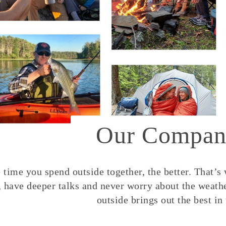
Our Compan
time you spend outside together, the better. That’s
, have deeper talks and never worry about the weather
outside brings out the best in 