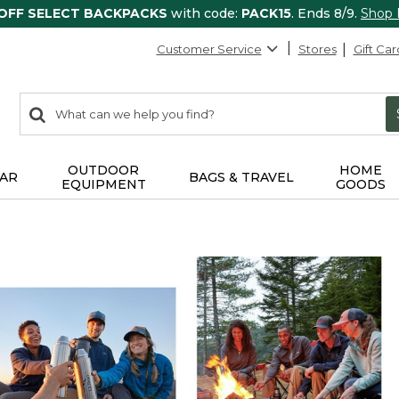
 OFF SELECT BACKPACKS
with code:
PACK15
. Ends 8/9.
Shop
Customer Service
Stores
Gift Car
0
Search:
search
items
returned.
OUTDOOR
HOME
AR
BAGS & TRAVEL
EQUIPMENT
GOODS