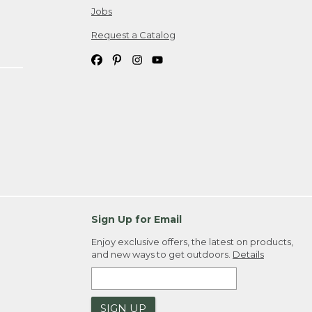
Jobs
Request a Catalog
Sign Up for Email
Enjoy exclusive offers, the latest on products,
and new ways to get outdoors.
Details
SIGN UP