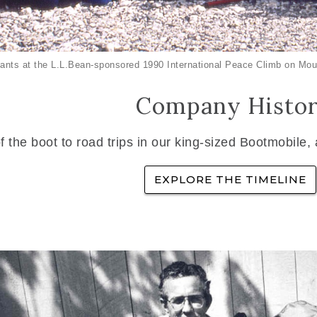
ants at the L.L.Bean-sponsored 1990 International Peace Climb on Mou
Company Histo
f the boot to road trips in our king-sized Bootmobile,
EXPLORE THE TIMELINE