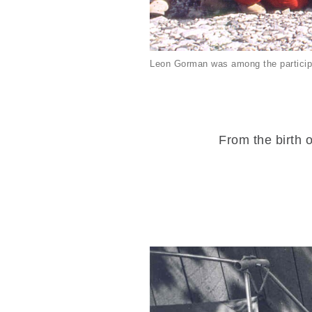
Leon Gorman was among the particip
From the birth o