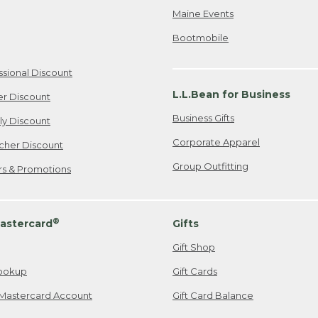
Maine Events
Bootmobile
ssional Discount
L.L.Bean for Business
er Discount
Business Gifts
ily Discount
Corporate Apparel
cher Discount
Group Outfitting
ers & Promotions
®
astercard
Gifts
Gift Shop
ookup
Gift Cards
Mastercard Account
Gift Card Balance