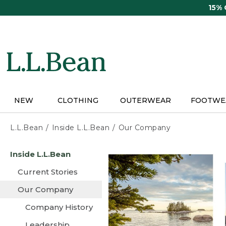
Skip
15%
to
main
content
NEW
CLOTHING
OUTERWEAR
FOOTWE
L.L.Bean
Inside L.L.Bean
Our Company
Skip
Inside L.L.Bean
to
main
Current Stories
content
Our Company
Company History
Leadership