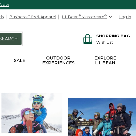
 Now
ds
Business Gifts & Apparel
L.L.Bean
®
Mastercard
®
Log In
SHOPPING BAG
SEARCH
Wish List
OUTDOOR
EXPLORE
SALE
EXPERIENCES
L.L.BEAN