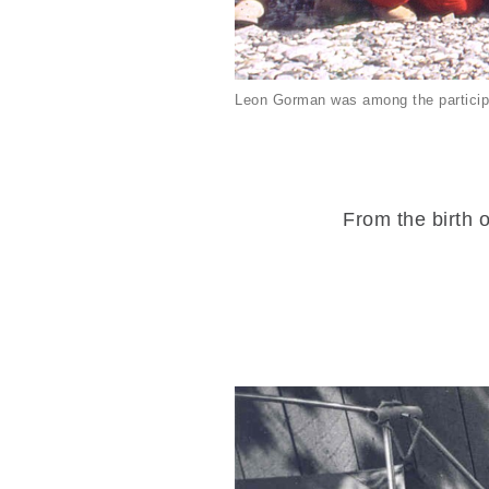
Leon Gorman was among the particip
From the birth o