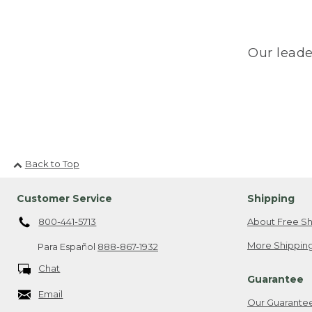
Our leade
Back to Top
Customer Service
Shipping
800-441-5713
About Free Sh
More Shipping
Para Español
888-867-1932
Chat
Guarantee
Email
Our Guarante