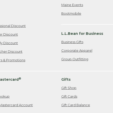
Maine Events
Bootmobile
ssional Discount
L.L.Bean for Business
er Discount
Business Gifts
ily Discount
Corporate Apparel
cher Discount
Group Outfitting
ers & Promotions
®
astercard
Gifts
Gift Shop
ookup
Gift Cards
Mastercard Account
Gift Card Balance