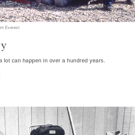
nt Everest
ry
 a lot can happen in over a hundred years.