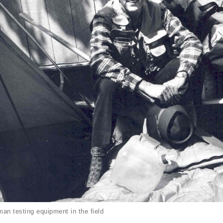
an testing equipment in the field