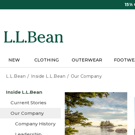
Skip
15%
to
main
content
NEW
CLOTHING
OUTERWEAR
FOOTWE
L.L.Bean
Inside L.L.Bean
Our Company
Skip
Inside L.L.Bean
to
main
Current Stories
content
Our Company
Company History
Leadership