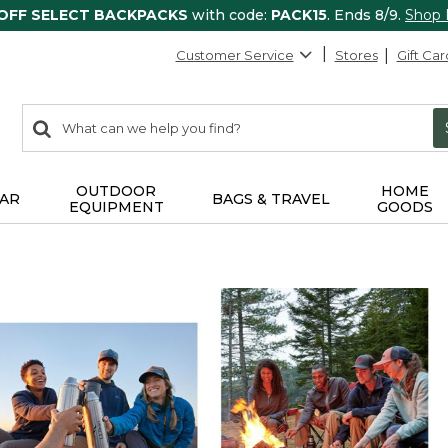
 OFF SELECT BACKPACKS
with code:
PACK15
. Ends 8/9.
Shop
Customer Service
Stores
Gift Car
0
Search:
search
items
returned.
OUTDOOR
HOME
AR
BAGS & TRAVEL
EQUIPMENT
GOODS