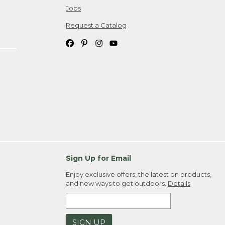
Jobs
Request a Catalog
Sign Up for Email
Enjoy exclusive offers, the latest on products,
and new ways to get outdoors.
Details
SIGN UP