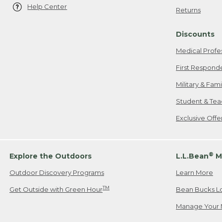
Help Center
Returns
Discounts
Medical Profe
First Respond
Military & Fam
Student & Tea
Exclusive Off
®
Explore the Outdoors
L.L.Bean
M
Outdoor Discovery Programs
Learn More
TM
Get Outside with Green Hour
Bean Bucks L
Manage Your 