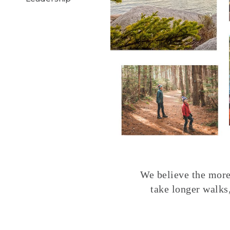
We believe the more 
take longer walks