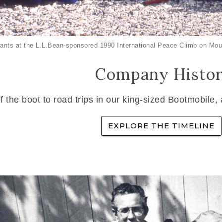
ants at the L.L.Bean-sponsored 1990 International Peace Climb on Mou
Company Histo
f the boot to road trips in our king-sized Bootmobile,
EXPLORE THE TIMELINE