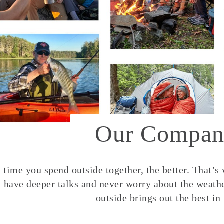
Our Compan
time you spend outside together, the better. That’s
, have deeper talks and never worry about the weather
outside brings out the best in 