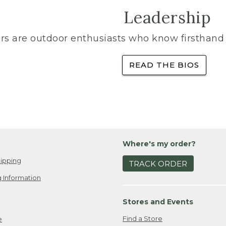
Leadership
rs are outdoor enthusiasts who know firsthand 
READ THE BIOS
Where's my order?
ipping
TRACK ORDER
 Information
Stores and Events
Find a Store
e