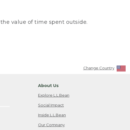
the value of time spent outside.
Change Country
About Us
Explore L.L.Bean
Social Impact
Inside L.L.Bean
Our Company