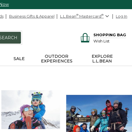
 Now
ds
Business Gifts & Apparel
L.L.Bean
®
Mastercard
®
Log In
SHOPPING BAG
SEARCH
Wish List
OUTDOOR
EXPLORE
SALE
EXPERIENCES
L.L.BEAN