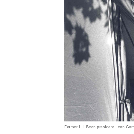
Former L.L.Bean president Leon Gorm