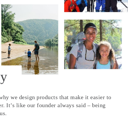
y
 why we design products that make it easier to
. It’s like our founder always said – being
us.