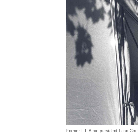
Former L.L.Bean president Leon Gorm