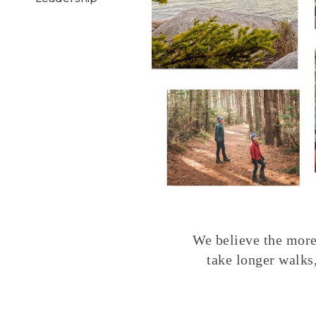
We believe the more 
take longer walks