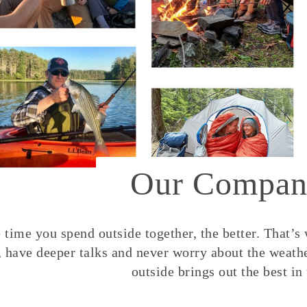
Our Compan
time you spend outside together, the better. That’s
, have deeper talks and never worry about the weather
outside brings out the best in 