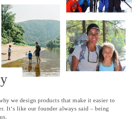
y
 why we design products that make it easier to
. It’s like our founder always said – being
us.