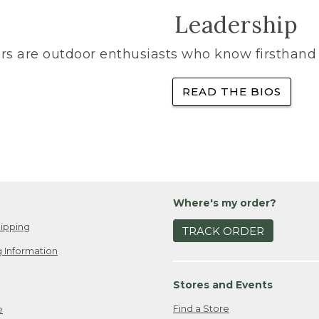
Leadership
rs are outdoor enthusiasts who know firsthand 
READ THE BIOS
Where's my order?
ipping
TRACK ORDER
 Information
Stores and Events
Find a Store
e