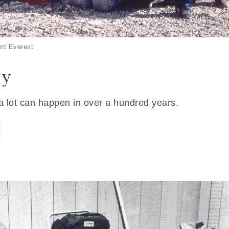
nt Everest
ry
 a lot can happen in over a hundred years.