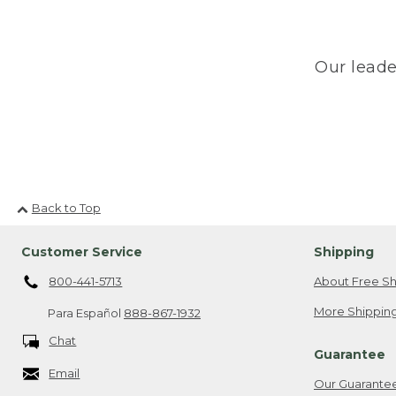
Our leade
Back to Top
Customer Service
Shipping
800-441-5713
About Free Sh
More Shipping
Para Español
888-867-1932
Chat
Guarantee
Email
Our Guarante