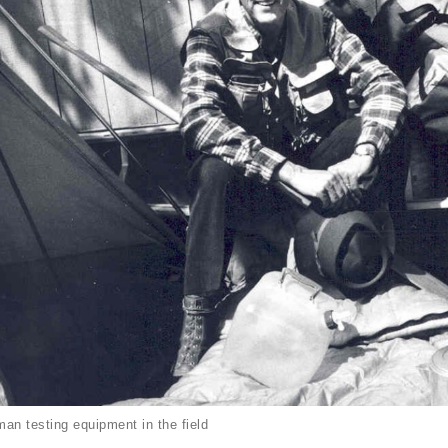
an testing equipment in the field