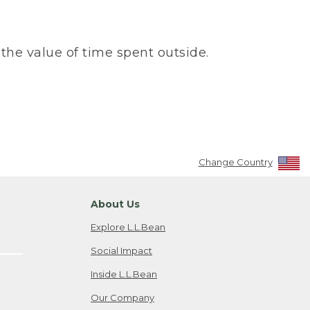
the value of time spent outside.
Change Country
About Us
Explore L.L.Bean
Social Impact
Inside L.L.Bean
Our Company