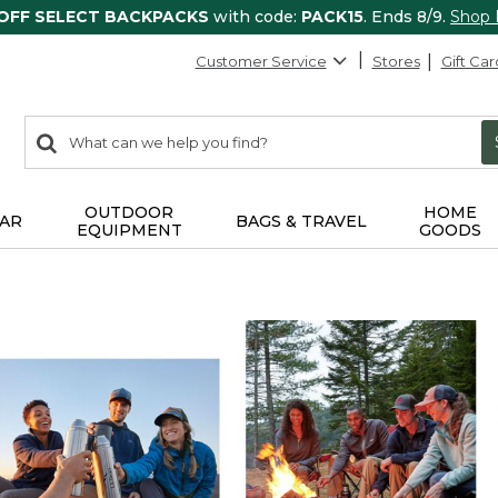
 OFF SELECT BACKPACKS
with code:
PACK15
. Ends 8/9.
Shop
Customer Service
Stores
Gift Car
0
Search:
search
items
returned.
OUTDOOR
HOME
AR
BAGS & TRAVEL
EQUIPMENT
GOODS