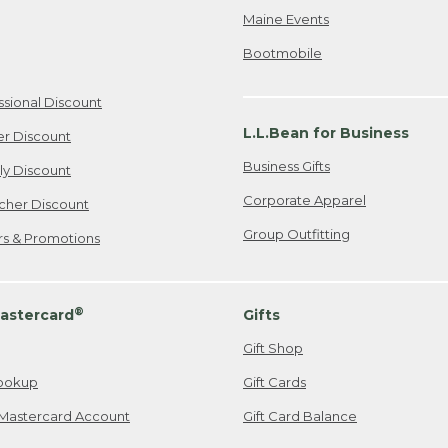
Maine Events
Bootmobile
ssional Discount
L.L.Bean for Business
er Discount
Business Gifts
ily Discount
Corporate Apparel
cher Discount
Group Outfitting
ers & Promotions
®
astercard
Gifts
Gift Shop
ookup
Gift Cards
Mastercard Account
Gift Card Balance