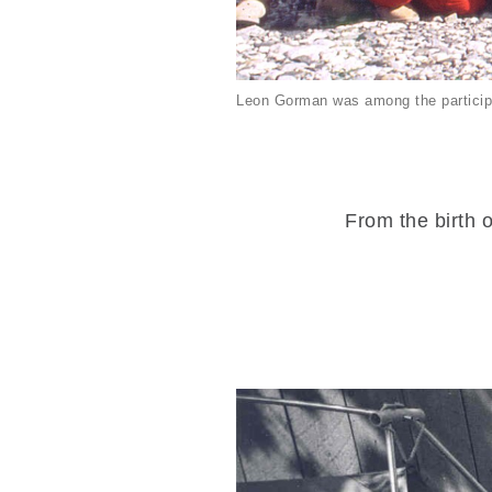
Leon Gorman was among the particip
From the birth o