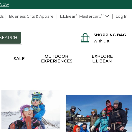
 Now
ds
Business Gifts & Apparel
L.L.Bean
®
Mastercard
®
Log In
SHOPPING BAG
SEARCH
Wish List
OUTDOOR
EXPLORE
SALE
EXPERIENCES
L.L.BEAN