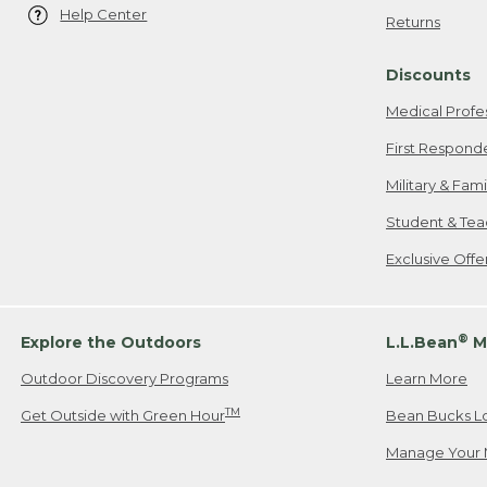
Help Center
Returns
Discounts
Medical Profe
First Respond
Military & Fam
Student & Tea
Exclusive Off
®
Explore the Outdoors
L.L.Bean
M
Outdoor Discovery Programs
Learn More
TM
Get Outside with Green Hour
Bean Bucks L
Manage Your 