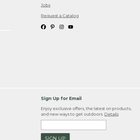
Jobs
Request a Catalog
Sign Up for Email
Enjoy exclusive offers, the latest on products,
and new ways to get outdoors.
Details
SIGN UP