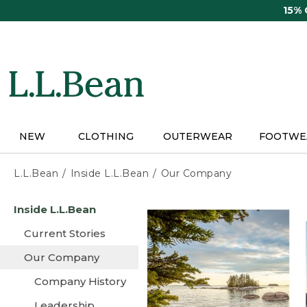
Skip
15%
to
main
content
NEW
CLOTHING
OUTERWEAR
FOOTWE
L.L.Bean
Inside L.L.Bean
Our Company
Skip
Inside L.L.Bean
to
main
Current Stories
content
Our Company
Company History
Leadership