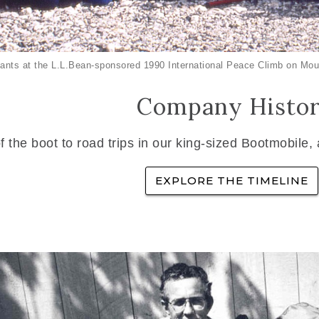
ants at the L.L.Bean-sponsored 1990 International Peace Climb on Mou
Company Histo
f the boot to road trips in our king-sized Bootmobile,
EXPLORE THE TIMELINE