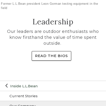
Former L.L.Bean president Leon Gorman testing equipment in the
field
Leadership
Our leaders are outdoor enthusiasts who
know firsthand the value of time spent
outside.
READ THE BIOS
Inside L.L.Bean
Current Stories
Our Company