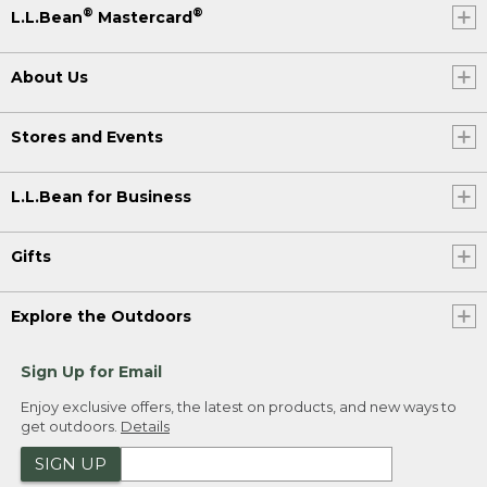
®
®
L.L.Bean
Mastercard
About Us
Stores and Events
L.L.Bean for Business
Gifts
Explore the Outdoors
Sign Up for Email
Enjoy exclusive offers, the latest on products, and new ways to
get outdoors.
Details
SIGN UP