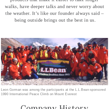
walks, have deeper talks and never worry about
the weather. It’s like our founder always said –
being outside brings out the best in us.
Leon Gorman was among the participants at the L.L.Bean-sponsored
1990 International Peace Climb on Mount Everest
Company History