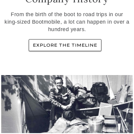
From the birth of the boot to road trips in our
king-sized Bootmobile, a lot can happen in over a
hundred years.
EXPLORE THE TIMELINE