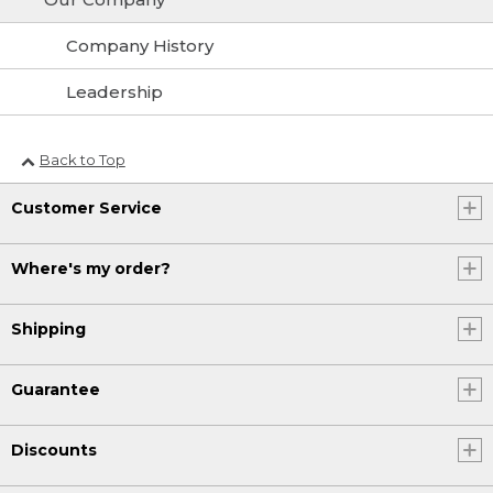
Company History
Leadership
Back to Top
Customer Service
Where's my order?
Shipping
Guarantee
Discounts