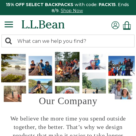
15% OFF SELECT BACKPACKS
with code:
PACK15
. Ends
8/9.
Shop Now
0
Search:
search
items
returned.
Our Company
We believe the more time you spend outside
together, the better. That’s why we design
products that make it easier to take longer