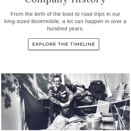
From the birth of the boot to road trips in our
king-sized Bootmobile, a lot can happen in over a
hundred years.
EXPLORE THE TIMELINE