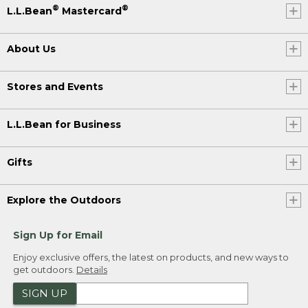
®
®
L.L.Bean
Mastercard
About Us
Stores and Events
L.L.Bean for Business
Gifts
Explore the Outdoors
Sign Up for Email
Enjoy exclusive offers, the latest on products, and new ways to
get outdoors.
Details
SIGN UP