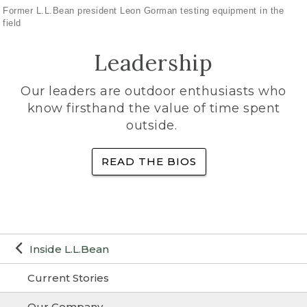
Former L.L.Bean president Leon Gorman testing equipment in the
field
Leadership
Our leaders are outdoor enthusiasts who
know firsthand the value of time spent
outside.
READ THE BIOS
Inside L.L.Bean
Current Stories
Our Company