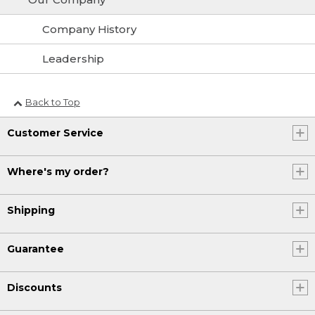
Company History
Leadership
Back to Top
Customer Service
Where's my order?
Shipping
Guarantee
Discounts