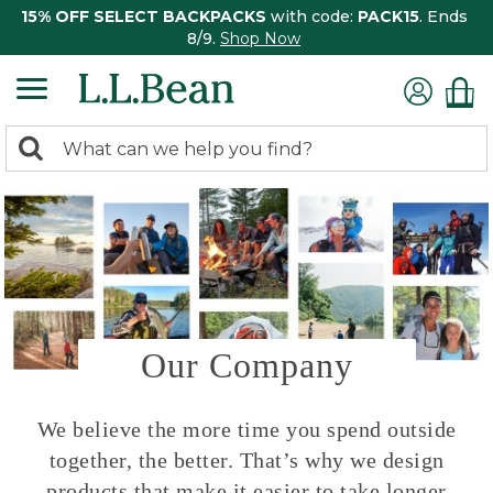
15% OFF SELECT BACKPACKS
with code:
PACK15
. Ends
8/9.
Shop Now
0
Search:
search
items
returned.
Our Company
We believe the more time you spend outside
together, the better. That’s why we design
products that make it easier to take longer