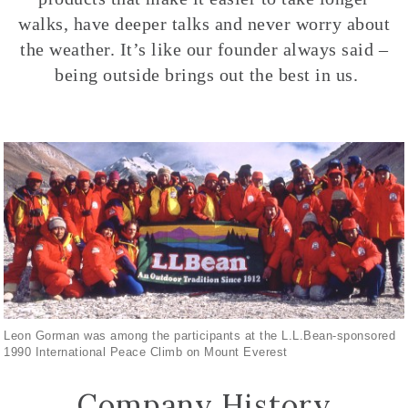
walks, have deeper talks and never worry about
the weather. It’s like our founder always said –
being outside brings out the best in us.
Leon Gorman was among the participants at the L.L.Bean-sponsored
1990 International Peace Climb on Mount Everest
Company History