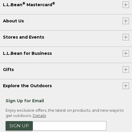
®
®
L.L.Bean
Mastercard
About Us
Stores and Events
L.L.Bean for Business
Gifts
Explore the Outdoors
Sign Up for Email
Enjoy exclusive offers, the latest on products, and new ways to
get outdoors.
Details
SIGN UP