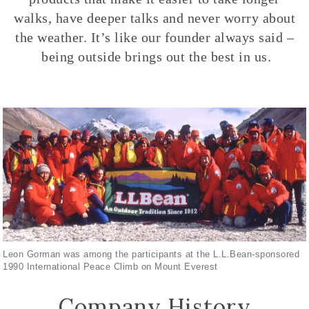
walks, have deeper talks and never worry about
the weather. It’s like our founder always said –
being outside brings out the best in us.
Leon Gorman was among the participants at the L.L.Bean-sponsored
1990 International Peace Climb on Mount Everest
Company History