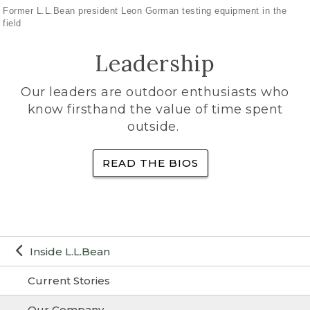
Former L.L.Bean president Leon Gorman testing equipment in the
field
Leadership
Our leaders are outdoor enthusiasts who
know firsthand the value of time spent
outside.
READ THE BIOS
Inside L.L.Bean
Current Stories
Our Company