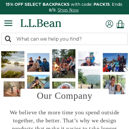
15% OFF SELECT BACKPACKS
with code:
PACK15
. Ends
8/9.
Shop Now
0
Search:
search
items
returned.
Our Company
We believe the more time you spend outside
together, the better. That’s why we design
products that make it easier to take longer