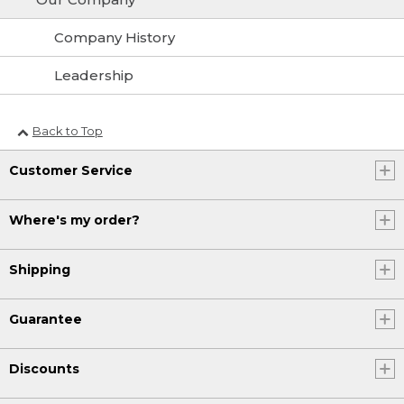
Company History
Leadership
Back to Top
Customer Service
Where's my order?
Shipping
Guarantee
Discounts