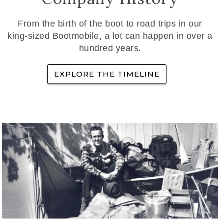
From the birth of the boot to road trips in our
king-sized Bootmobile, a lot can happen in over a
hundred years.
EXPLORE THE TIMELINE