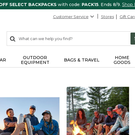
 OFF SELECT BACKPACKS
with code:
PACK15
. Ends 8/9.
Shop
Customer Service
Stores
Gift Car
0
Search:
search
items
returned.
OUTDOOR
HOME
AR
BAGS & TRAVEL
EQUIPMENT
GOODS