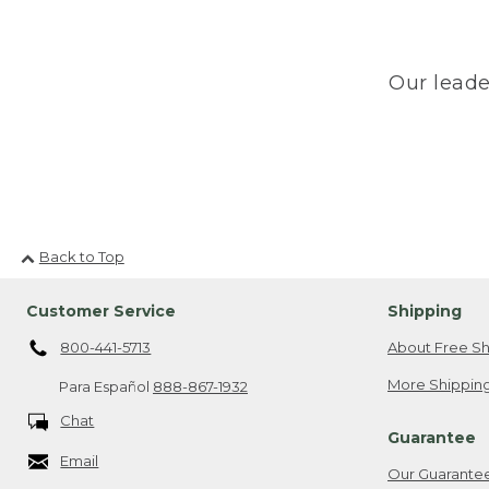
Our leade
Back to Top
Customer Service
Shipping
800-441-5713
About Free Sh
More Shipping
Para Español
888-867-1932
Chat
Guarantee
Email
Our Guarante