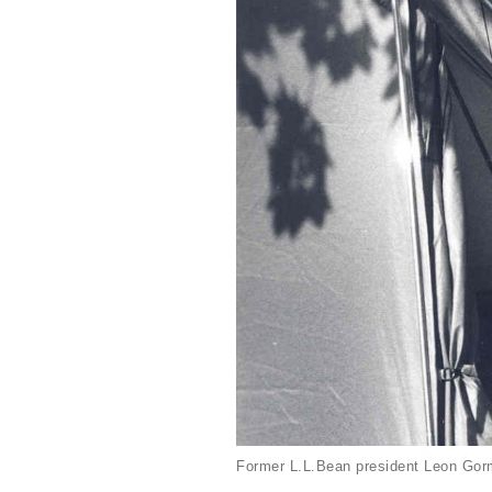
Former L.L.Bean president Leon Gorm