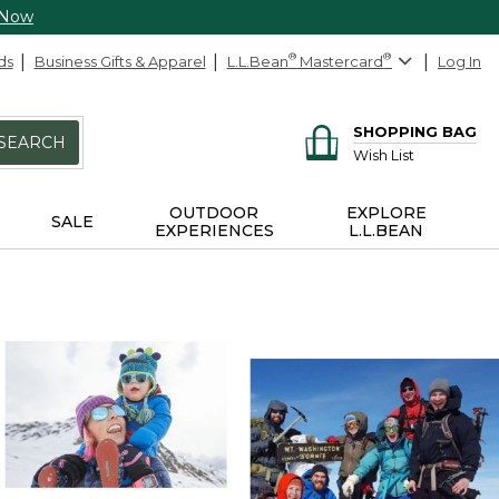
 Now
ds
Business Gifts & Apparel
L.L.Bean
®
Mastercard
®
Log In
SHOPPING BAG
SEARCH
Wish List
OUTDOOR
EXPLORE
SALE
EXPERIENCES
L.L.BEAN