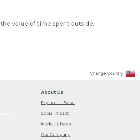
the value of time spent outside.
Change Country
About Us
Explore L.L.Bean
Social Impact
Inside L.L.Bean
Our Company