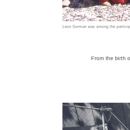
Leon Gorman was among the particip
From the birth o