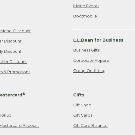
Maine Events
Bootmobile
ssional Discount
L.L.Bean for Business
er Discount
Business Gifts
ily Discount
Corporate Apparel
cher Discount
Group Outfitting
ers & Promotions
®
astercard
Gifts
Gift Shop
ookup
Gift Cards
Mastercard Account
Gift Card Balance