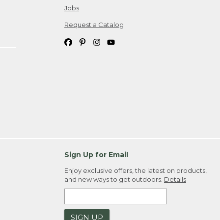
Jobs
Request a Catalog
Sign Up for Email
Enjoy exclusive offers, the latest on products,
and new ways to get outdoors.
Details
SIGN UP