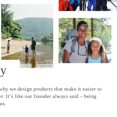
y
 why we design products that make it easier to
. It’s like our founder always said – being
us.