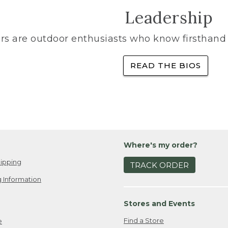
Leadership
rs are outdoor enthusiasts who know firsthand 
READ THE BIOS
Where's my order?
ipping
TRACK ORDER
 Information
Stores and Events
Find a Store
e