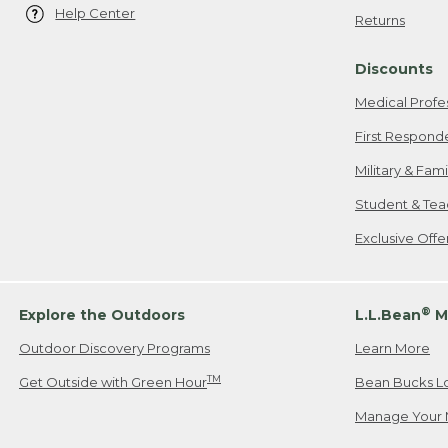
Help Center
Returns
Discounts
Medical Profe
First Respond
Military & Fam
Student & Tea
Exclusive Off
®
Explore the Outdoors
L.L.Bean
M
Outdoor Discovery Programs
Learn More
TM
Get Outside with Green Hour
Bean Bucks L
Manage Your 