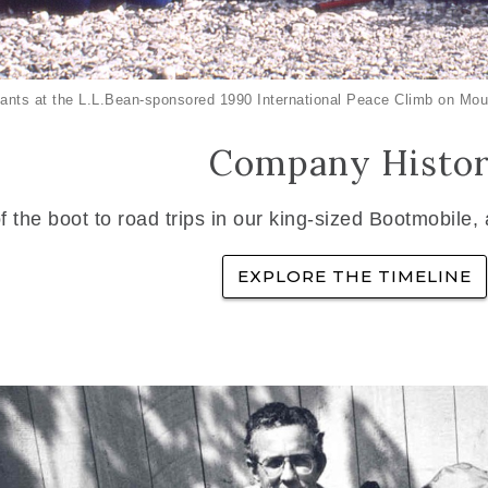
ants at the L.L.Bean-sponsored 1990 International Peace Climb on Mou
Company Histo
f the boot to road trips in our king-sized Bootmobile,
EXPLORE THE TIMELINE