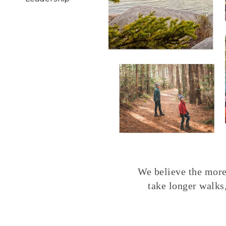
We believe the more 
take longer walks