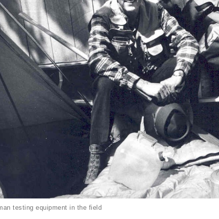
an testing equipment in the field