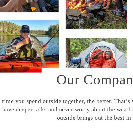
Our Compan
time you spend outside together, the better. That’s
, have deeper talks and never worry about the weather
outside brings out the best in 