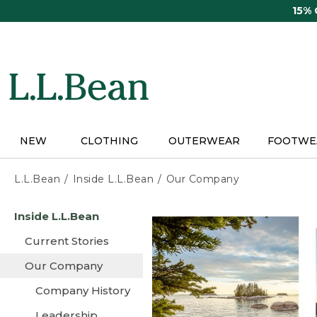
Skip
15%
to
main
content
NEW
CLOTHING
OUTERWEAR
FOOTWE
L.L.Bean
Inside L.L.Bean
Our Company
Skip
Inside L.L.Bean
to
main
Current Stories
content
Our Company
Company History
Leadership