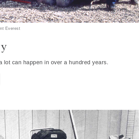
nt Everest
ry
 a lot can happen in over a hundred years.