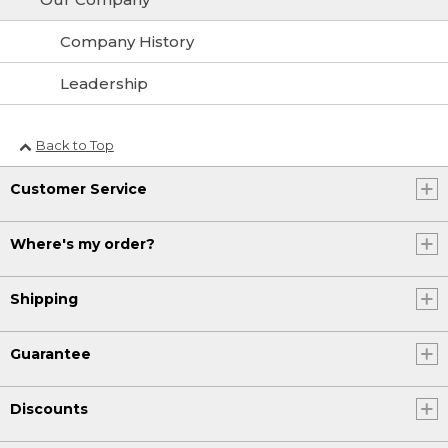
Company History
Leadership
Back to Top
Customer Service
Where's my order?
Shipping
Guarantee
Discounts