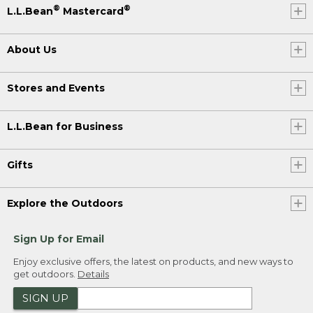
®
®
L.L.Bean
Mastercard
About Us
Stores and Events
L.L.Bean for Business
Gifts
Explore the Outdoors
Sign Up for Email
Enjoy exclusive offers, the latest on products, and new ways to
get outdoors.
Details
SIGN UP