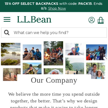
15% OFF SELECT BACKPACKS
with code:
PACK15
. Ends
8/9.
Shop Now
0
Search:
search
items
returned.
Our Company
We believe the more time you spend outside
together, the better. That’s why we design
products that make it easier to take longer