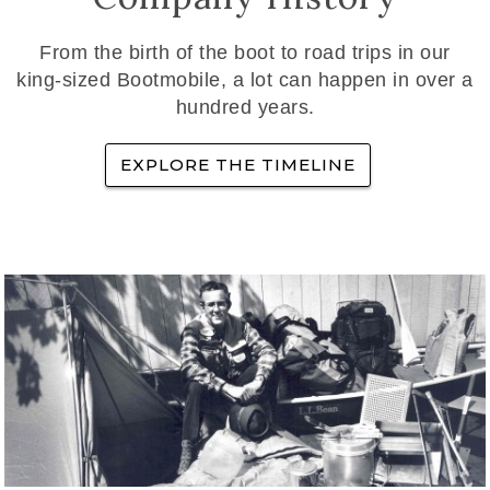
From the birth of the boot to road trips in our
king-sized Bootmobile, a lot can happen in over a
hundred years.
EXPLORE THE TIMELINE