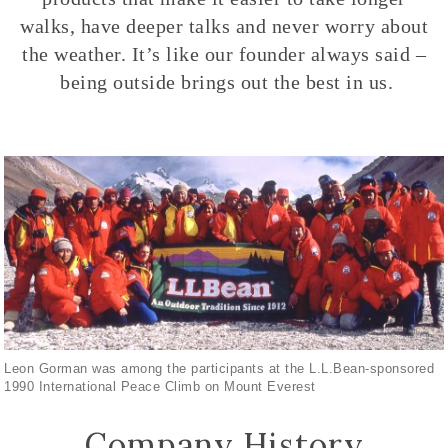
walks, have deeper talks and never worry about
the weather. It’s like our founder always said –
being outside brings out the best in us.
Leon Gorman was among the participants at the L.L.Bean-sponsored
1990 International Peace Climb on Mount Everest
Company History