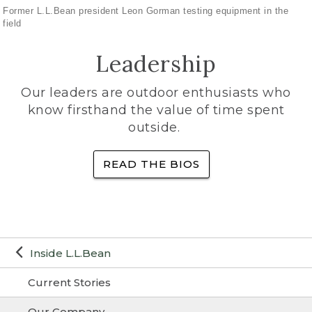
Former L.L.Bean president Leon Gorman testing equipment in the
field
Leadership
Our leaders are outdoor enthusiasts who
know firsthand the value of time spent
outside.
READ THE BIOS
Inside L.L.Bean
Current Stories
Our Company