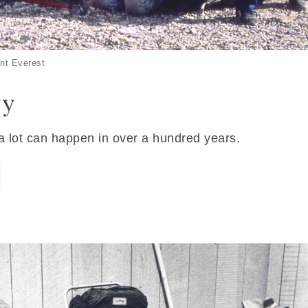
nt Everest
ry
 a lot can happen in over a hundred years.