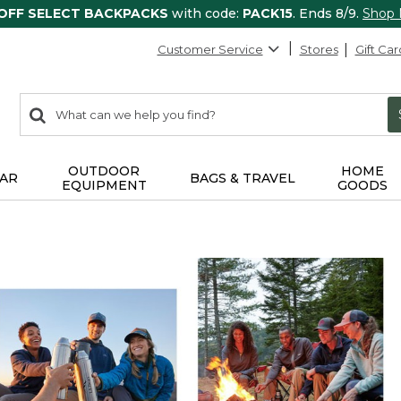
 OFF SELECT BACKPACKS
with code:
PACK15
. Ends 8/9.
Shop
Customer Service
Stores
Gift Car
0
Search:
search
items
returned.
OUTDOOR
HOME
AR
BAGS & TRAVEL
EQUIPMENT
GOODS