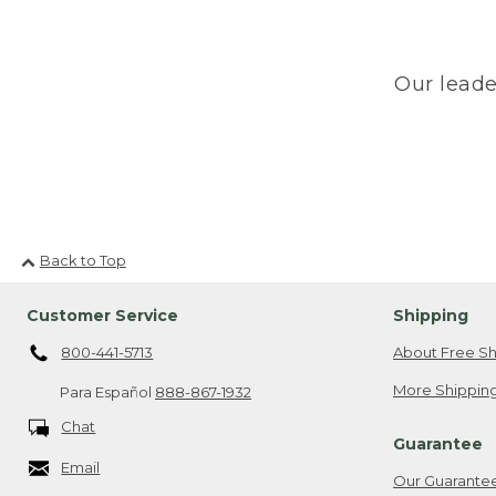
Our leade
Back to Top
Customer Service
Shipping
800-441-5713
About Free Sh
More Shipping
Para Español
888-867-1932
Chat
Guarantee
Email
Our Guarante