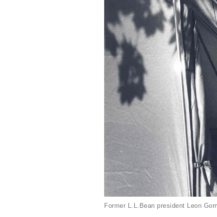
Former L.L.Bean president Leon Gorm