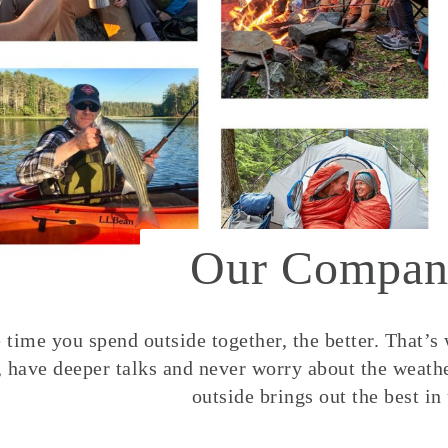
Our Compan
time you spend outside together, the better. That’s
, have deeper talks and never worry about the weather
outside brings out the best in 