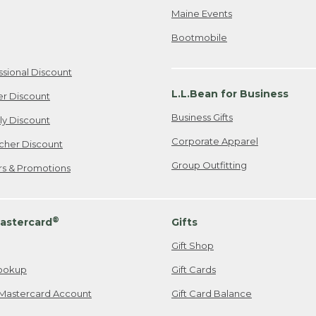
Maine Events
Bootmobile
ssional Discount
L.L.Bean for Business
er Discount
Business Gifts
ily Discount
Corporate Apparel
cher Discount
Group Outfitting
ers & Promotions
®
astercard
Gifts
Gift Shop
ookup
Gift Cards
Mastercard Account
Gift Card Balance