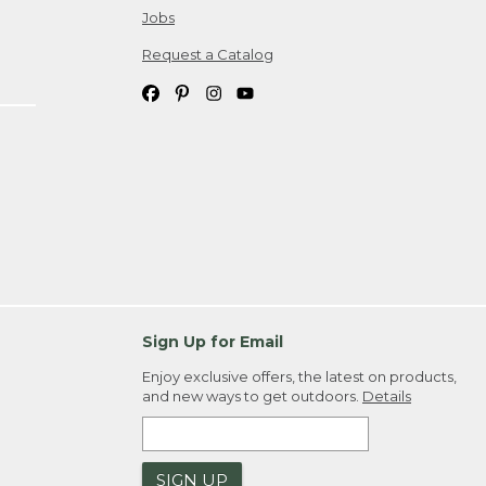
Jobs
Request a Catalog
Sign Up for Email
Enjoy exclusive offers, the latest on products,
and new ways to get outdoors.
Details
SIGN UP