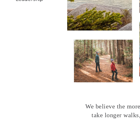
We believe the more 
take longer walks