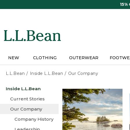
Skip
15%
to
main
content
NEW
CLOTHING
OUTERWEAR
FOOTWE
L.L.Bean
Inside L.L.Bean
Our Company
Skip
Inside L.L.Bean
to
main
Current Stories
content
Our Company
Company History
Leadership