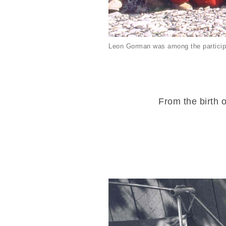
Leon Gorman was among the particip
From the birth o