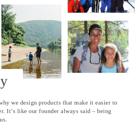
y
 why we design products that make it easier to
. It’s like our founder always said – being
us.