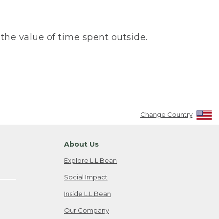
the value of time spent outside.
Change Country
About Us
Explore L.L.Bean
Social Impact
Inside L.L.Bean
Our Company