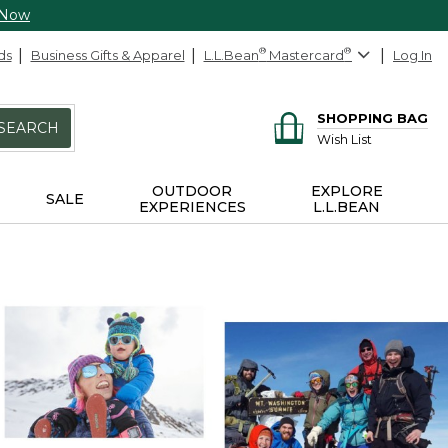
 Now
ds
Business Gifts & Apparel
L.L.Bean
®
Mastercard
®
Log In
SHOPPING BAG
SEARCH
Wish List
OUTDOOR
EXPLORE
SALE
EXPERIENCES
L.L.BEAN