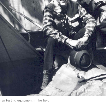
an testing equipment in the field