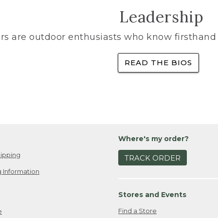
Leadership
rs are outdoor enthusiasts who know firsthand 
READ THE BIOS
Where's my order?
ipping
TRACK ORDER
 Information
Stores and Events
Find a Store
e