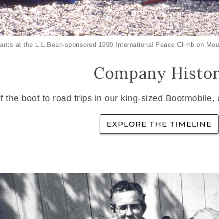
ants at the L.L.Bean-sponsored 1990 International Peace Climb on Mou
Company Histo
f the boot to road trips in our king-sized Bootmobile,
EXPLORE THE TIMELINE