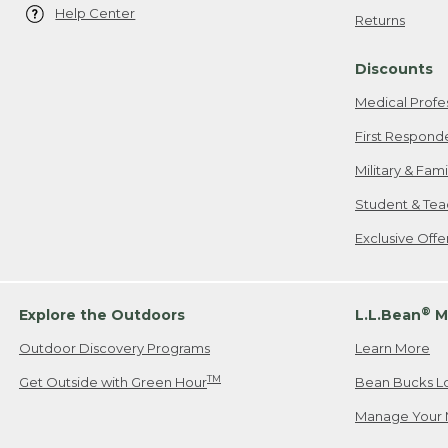
Help Center
Returns
Discounts
Medical Profe
First Respond
Military & Fam
Student & Tea
Exclusive Off
®
Explore the Outdoors
L.L.Bean
M
Outdoor Discovery Programs
Learn More
TM
Get Outside with Green Hour
Bean Bucks L
Manage Your 