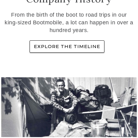
From the birth of the boot to road trips in our
king-sized Bootmobile, a lot can happen in over a
hundred years.
EXPLORE THE TIMELINE