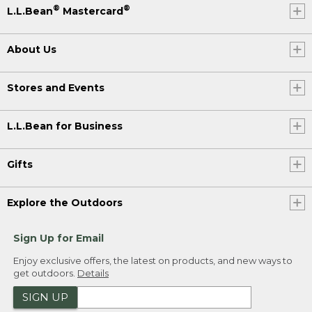
®
®
L.L.Bean
Mastercard
About Us
Stores and Events
L.L.Bean for Business
Gifts
Explore the Outdoors
Sign Up for Email
Enjoy exclusive offers, the latest on products, and new ways to
get outdoors.
Details
SIGN UP