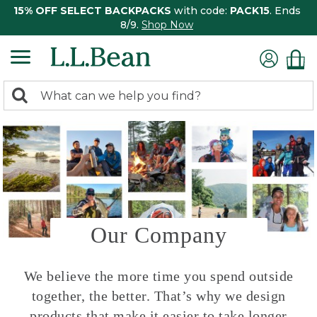
15% OFF SELECT BACKPACKS
with code:
PACK15
. Ends
8/9.
Shop Now
0
Search:
search
items
returned.
Our Company
We believe the more time you spend outside
together, the better. That’s why we design
products that make it easier to take longer