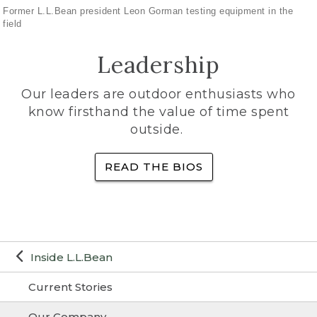
Former L.L.Bean president Leon Gorman testing equipment in the
field
Leadership
Our leaders are outdoor enthusiasts who
know firsthand the value of time spent
outside.
READ THE BIOS
Inside L.L.Bean
Current Stories
Our Company