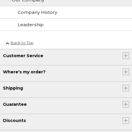
Company History
Leadership
Back to Top
Customer Service
Where's my order?
Shipping
Guarantee
Discounts