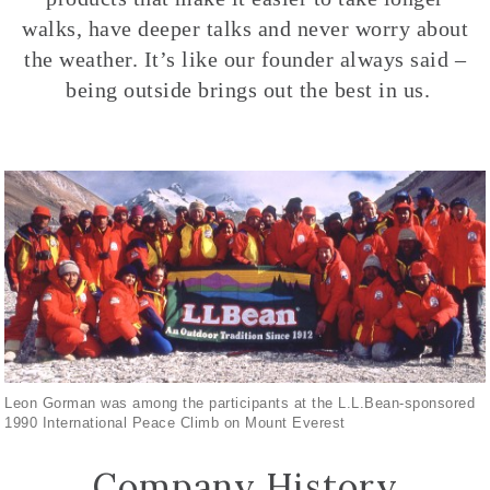
walks, have deeper talks and never worry about
the weather. It’s like our founder always said –
being outside brings out the best in us.
Leon Gorman was among the participants at the L.L.Bean-sponsored
1990 International Peace Climb on Mount Everest
Company History