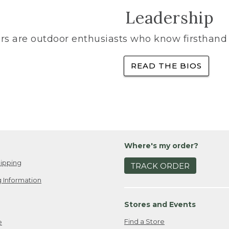
Leadership
rs are outdoor enthusiasts who know firsthand 
READ THE BIOS
Where's my order?
ipping
TRACK ORDER
 Information
Stores and Events
Find a Store
e