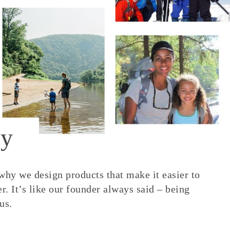
y
 why we design products that make it easier to
. It’s like our founder always said – being
us.