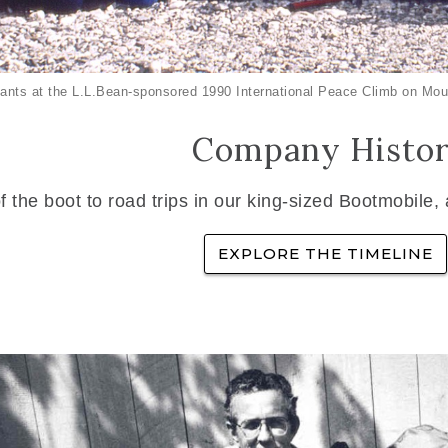
ants at the L.L.Bean-sponsored 1990 International Peace Climb on Mou
Company Histo
f the boot to road trips in our king-sized Bootmobile,
EXPLORE THE TIMELINE