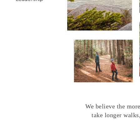
We believe the more 
take longer walks