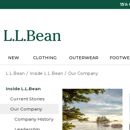
Skip
15%
to
main
content
NEW
CLOTHING
OUTERWEAR
FOOTWE
L.L.Bean
Inside L.L.Bean
Our Company
Skip
Inside L.L.Bean
to
main
Current Stories
content
Our Company
Company History
Leadership