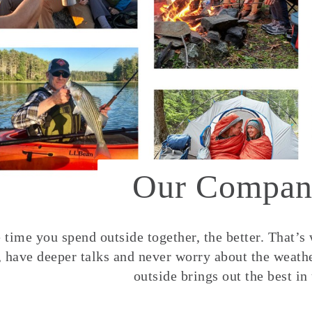
Our Compan
time you spend outside together, the better. That’s
, have deeper talks and never worry about the weather
outside brings out the best in 