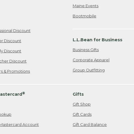
Maine Events
Bootmobile
ssional Discount
L.L.Bean for Business
er Discount
Business Gifts
ily Discount
Corporate Apparel
cher Discount
Group Outfitting
ers & Promotions
®
astercard
Gifts
Gift Shop
ookup
Gift Cards
Mastercard Account
Gift Card Balance