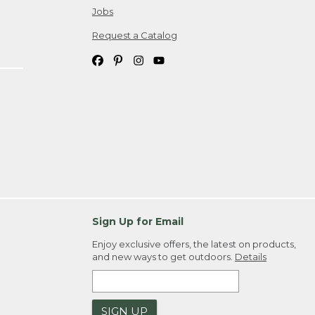
Jobs
Request a Catalog
Sign Up for Email
Enjoy exclusive offers, the latest on products,
and new ways to get outdoors.
Details
SIGN UP