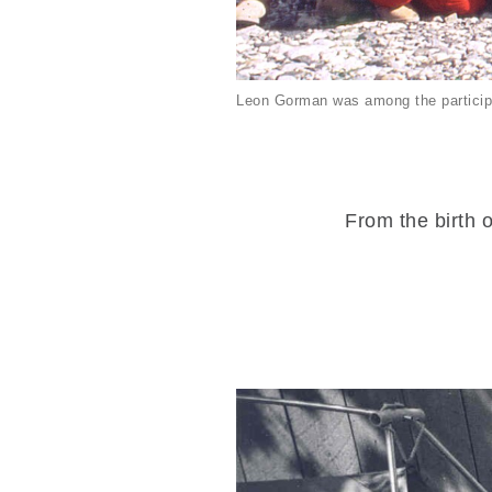
Leon Gorman was among the particip
From the birth o