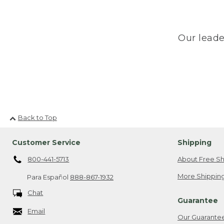
Our leade
Back to Top
Customer Service
Shipping
800-441-5713
About Free Sh
More Shipping
Para Español
888-867-1932
Chat
Guarantee
Email
Our Guarante