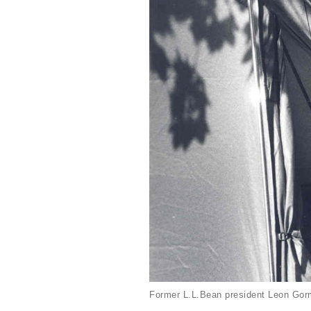
Former L.L.Bean president Leon Gorm