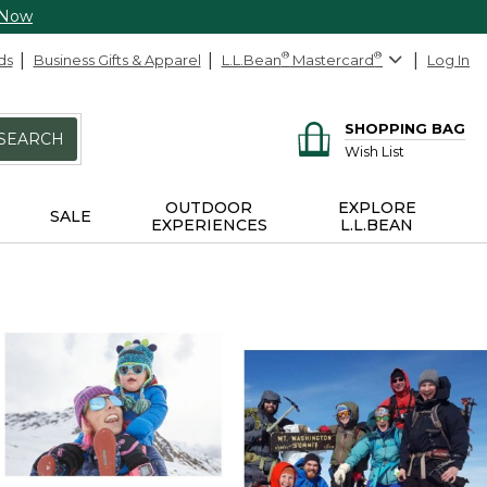
 Now
ds
Business Gifts & Apparel
L.L.Bean
®
Mastercard
®
Log In
SHOPPING BAG
SEARCH
Wish List
OUTDOOR
EXPLORE
SALE
EXPERIENCES
L.L.BEAN