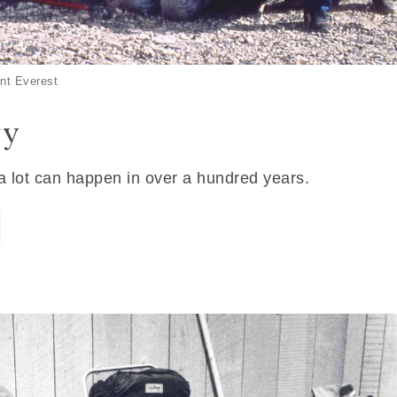
nt Everest
ry
 a lot can happen in over a hundred years.