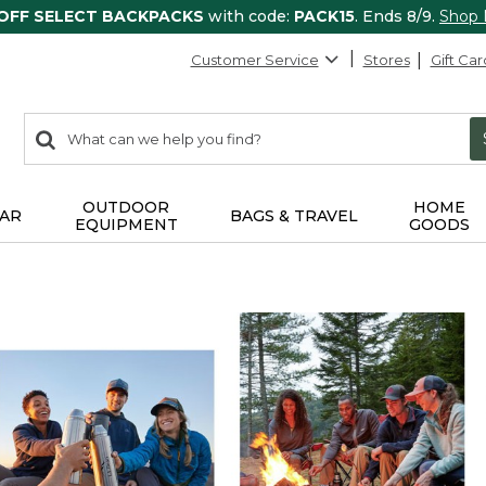
 OFF SELECT BACKPACKS
with code:
PACK15
. Ends 8/9.
Shop
Customer Service
Stores
Gift Car
0
Search:
search
items
returned.
OUTDOOR
HOME
AR
BAGS & TRAVEL
EQUIPMENT
GOODS