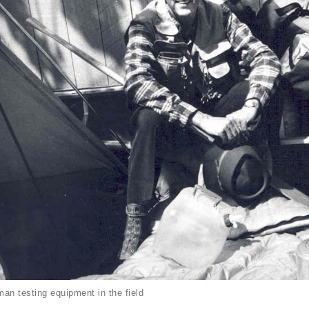
an testing equipment in the field