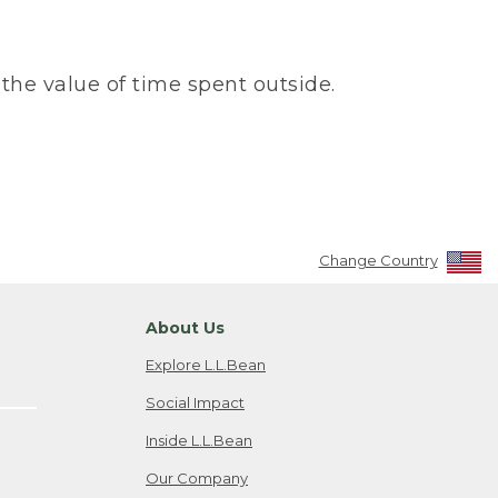
the value of time spent outside.
Change Country
About Us
Explore L.L.Bean
Social Impact
Inside L.L.Bean
Our Company