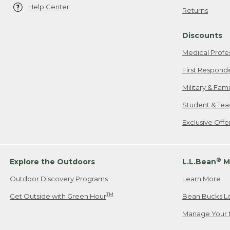
Help Center
Returns
Discounts
Medical Profe
First Respond
Military & Fam
Student & Tea
Exclusive Off
®
Explore the Outdoors
L.L.Bean
M
Outdoor Discovery Programs
Learn More
TM
Get Outside with Green Hour
Bean Bucks L
Manage Your 