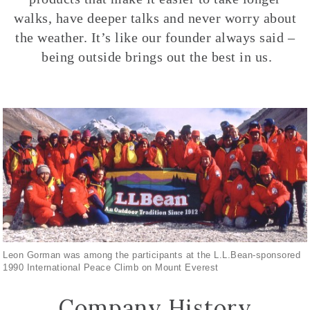
walks, have deeper talks and never worry about
the weather. It’s like our founder always said –
being outside brings out the best in us.
Leon Gorman was among the participants at the L.L.Bean-sponsored
1990 International Peace Climb on Mount Everest
Company History