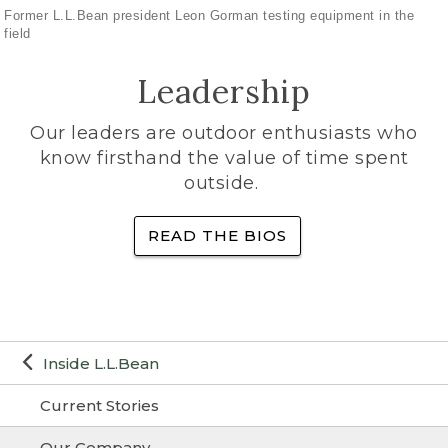
Former L.L.Bean president Leon Gorman testing equipment in the
field
Leadership
Our leaders are outdoor enthusiasts who
know firsthand the value of time spent
outside.
READ THE BIOS
Inside L.L.Bean
Current Stories
Our Company