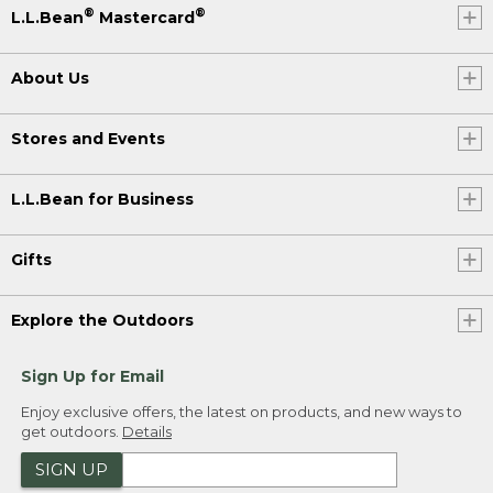
®
®
L.L.Bean
Mastercard
About Us
Stores and Events
L.L.Bean for Business
Gifts
Explore the Outdoors
Sign Up for Email
Enjoy exclusive offers, the latest on products, and new ways to
get outdoors.
Details
SIGN UP