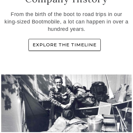
From the birth of the boot to road trips in our
king-sized Bootmobile, a lot can happen in over a
hundred years.
EXPLORE THE TIMELINE