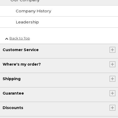
Company History
Leadership
Back to Top
Customer Service
Where's my order?
Shipping
Guarantee
Discounts