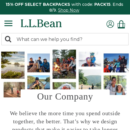
15% OFF SELECT BACKPACKS
with code:
PACK15
. Ends
8/9.
Shop Now
0
Search:
search
items
returned.
Our Company
We believe the more time you spend outside
together, the better. That’s why we design
products that make it easier to take longer