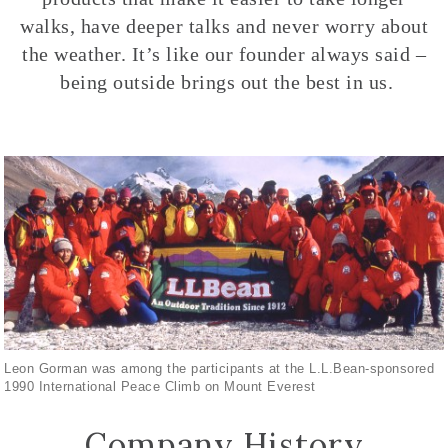
walks, have deeper talks and never worry about
the weather. It’s like our founder always said –
being outside brings out the best in us.
Leon Gorman was among the participants at the L.L.Bean-sponsored
1990 International Peace Climb on Mount Everest
Company History