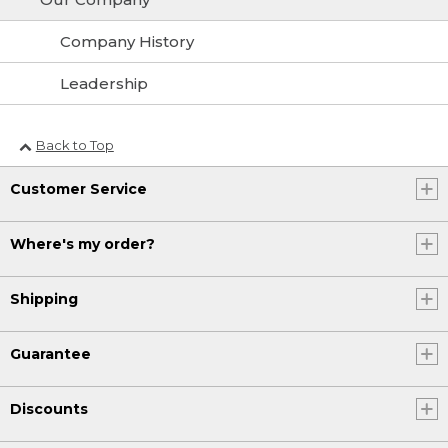
Company History
Leadership
Back to Top
Customer Service
Where's my order?
Shipping
Guarantee
Discounts