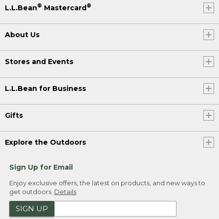
®
®
L.L.Bean
Mastercard
About Us
Stores and Events
L.L.Bean for Business
Gifts
Explore the Outdoors
Sign Up for Email
Enjoy exclusive offers, the latest on products, and new ways to
get outdoors.
Details
SIGN UP