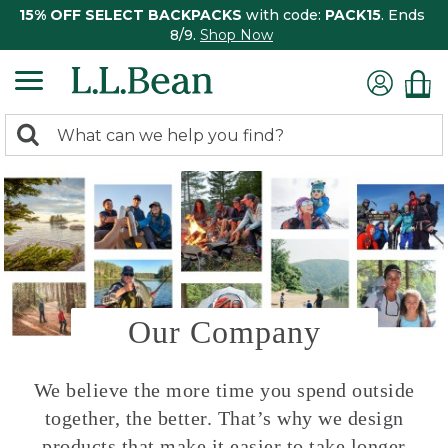
15% OFF SELECT BACKPACKS
with code:
PACK15
. Ends
8/9.
Shop Now
0
Search:
search
items
returned.
Our Company
We believe the more time you spend outside
together, the better. That’s why we design
products that make it easier to take longer