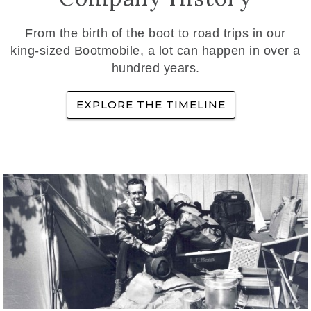
From the birth of the boot to road trips in our
king-sized Bootmobile, a lot can happen in over a
hundred years.
EXPLORE THE TIMELINE