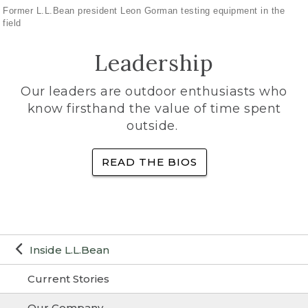
Former L.L.Bean president Leon Gorman testing equipment in the
field
Leadership
Our leaders are outdoor enthusiasts who
know firsthand the value of time spent
outside.
READ THE BIOS
Inside L.L.Bean
Current Stories
Our Company