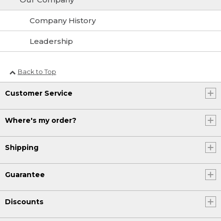
Company History
Leadership
Back to Top
Customer Service
Where's my order?
Shipping
Guarantee
Discounts