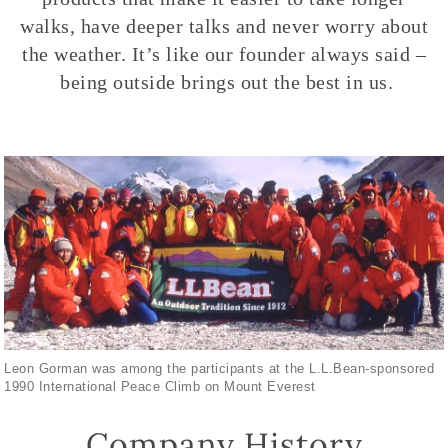
walks, have deeper talks and never worry about
the weather. It’s like our founder always said –
being outside brings out the best in us.
Leon Gorman was among the participants at the L.L.Bean-sponsored
1990 International Peace Climb on Mount Everest
Company History