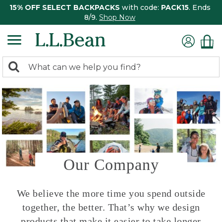
15% OFF SELECT BACKPACKS
with code:
PACK15
. Ends
8/9.
Shop Now
0
Search:
search
items
returned.
Our Company
We believe the more time you spend outside
together, the better. That’s why we design
products that make it easier to take longer