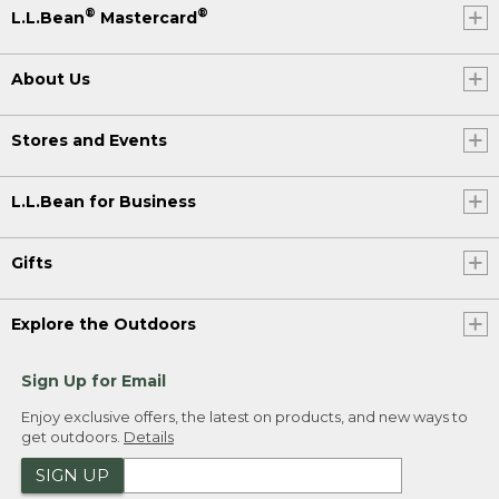
®
®
L.L.Bean
Mastercard
About Us
Stores and Events
L.L.Bean for Business
Gifts
Explore the Outdoors
Sign Up for Email
Enjoy exclusive offers, the latest on products, and new ways to
get outdoors.
Details
SIGN UP