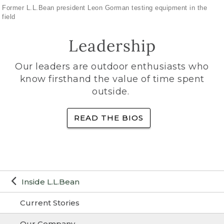
Former L.L.Bean president Leon Gorman testing equipment in the
field
Leadership
Our leaders are outdoor enthusiasts who
know firsthand the value of time spent
outside.
READ THE BIOS
Inside L.L.Bean
Current Stories
Our Company