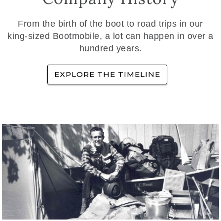
From the birth of the boot to road trips in our
king-sized Bootmobile, a lot can happen in over a
hundred years.
EXPLORE THE TIMELINE