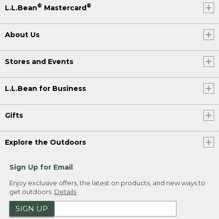
®
®
L.L.Bean
Mastercard
About Us
Stores and Events
L.L.Bean for Business
Gifts
Explore the Outdoors
Sign Up for Email
Enjoy exclusive offers, the latest on products, and new ways to
get outdoors.
Details
SIGN UP