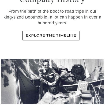
From the birth of the boot to road trips in our
king-sized Bootmobile, a lot can happen in over a
hundred years.
EXPLORE THE TIMELINE