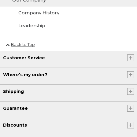
Company History
Leadership
Back to Top
Customer Service
Where's my order?
Shipping
Guarantee
Discounts