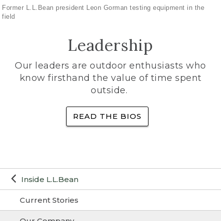
Former L.L.Bean president Leon Gorman testing equipment in the
field
Leadership
Our leaders are outdoor enthusiasts who
know firsthand the value of time spent
outside.
READ THE BIOS
Inside L.L.Bean
Current Stories
Our Company