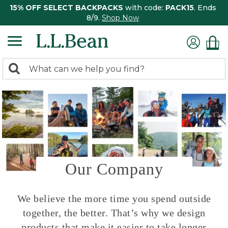
15% OFF SELECT BACKPACKS
with code:
PACK15
. Ends
8/9.
Shop Now
0
Search:
search
items
returned.
Our Company
We believe the more time you spend outside
together, the better. That’s why we design
products that make it easier to take longer