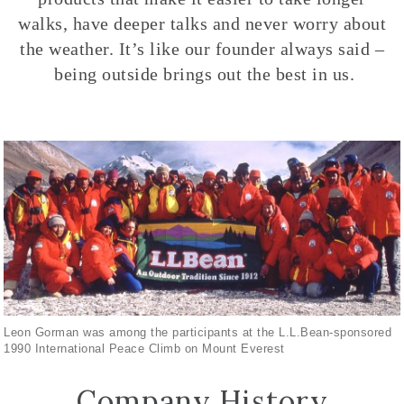
walks, have deeper talks and never worry about
the weather. It’s like our founder always said –
being outside brings out the best in us.
Leon Gorman was among the participants at the L.L.Bean-sponsored
1990 International Peace Climb on Mount Everest
Company History