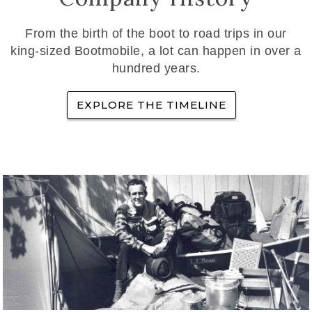
From the birth of the boot to road trips in our
king-sized Bootmobile, a lot can happen in over a
hundred years.
EXPLORE THE TIMELINE