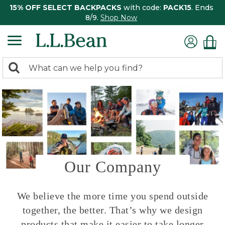
15% OFF SELECT BACKPACKS
with code:
PACK15
. Ends
8/9.
Shop Now
0
Search:
search
items
returned.
Our Company
We believe the more time you spend outside
together, the better. That’s why we design
products that make it easier to take longer