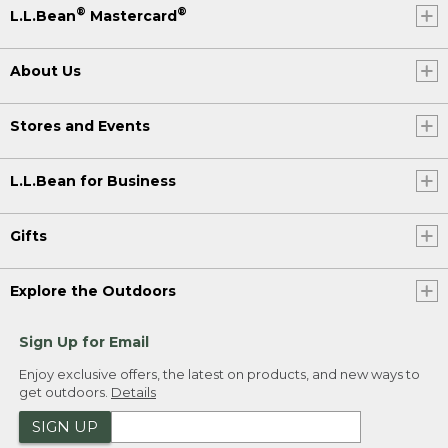
®
®
L.L.Bean
Mastercard
About Us
Stores and Events
L.L.Bean for Business
Gifts
Explore the Outdoors
Sign Up for Email
Enjoy exclusive offers, the latest on products, and new ways to
get outdoors.
Details
SIGN UP