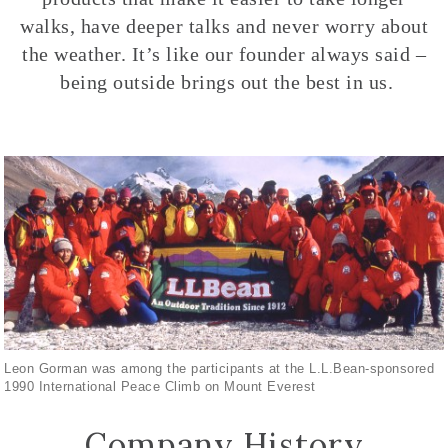
walks, have deeper talks and never worry about
the weather. It’s like our founder always said –
being outside brings out the best in us.
Leon Gorman was among the participants at the L.L.Bean-sponsored
1990 International Peace Climb on Mount Everest
Company History