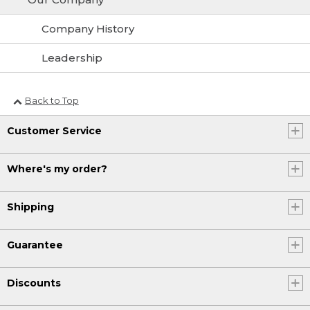
Company History
Leadership
Back to Top
Customer Service
Where's my order?
Shipping
Guarantee
Discounts