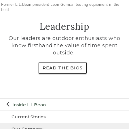
Former L.L.Bean president Leon Gorman testing equipment in the
field
Leadership
Our leaders are outdoor enthusiasts who
know firsthand the value of time spent
outside.
READ THE BIOS
Inside L.L.Bean
Current Stories
Our Company