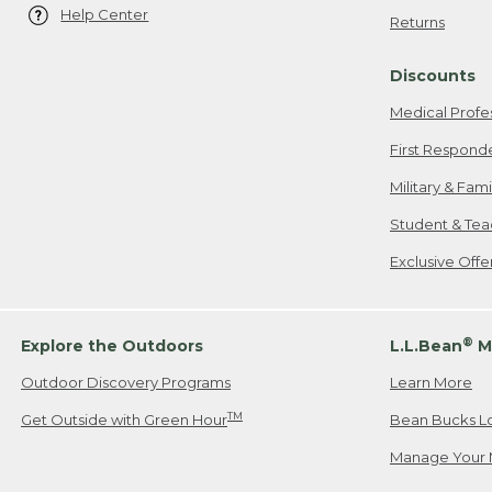
Help Center
Returns
Discounts
Medical Profe
First Respond
Military & Fam
Student & Tea
Exclusive Off
®
Explore the Outdoors
L.L.Bean
M
Outdoor Discovery Programs
Learn More
TM
Get Outside with Green Hour
Bean Bucks L
Manage Your 