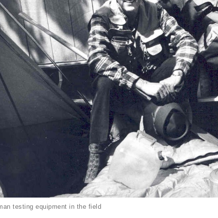
an testing equipment in the field