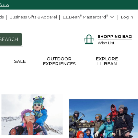
 Now
ds
Business Gifts & Apparel
L.L.Bean
®
Mastercard
®
Log In
SHOPPING BAG
SEARCH
Wish List
OUTDOOR
EXPLORE
SALE
EXPERIENCES
L.L.BEAN