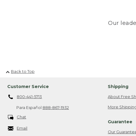
Our leade
Back to Top
Customer Service
Shipping
800-441-5713
About Free Sh
More Shipping
Para Español
888-867-1932
Chat
Guarantee
Email
Our Guarante