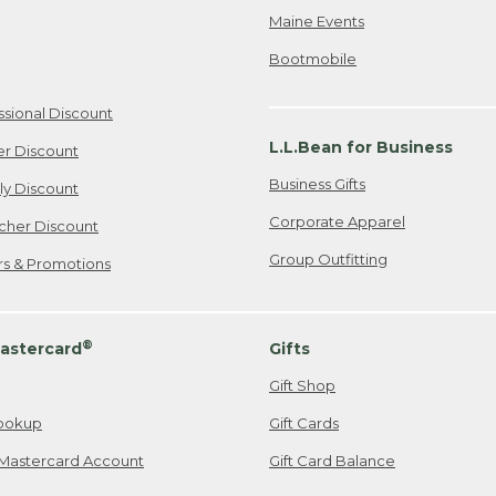
Maine Events
Bootmobile
ssional Discount
L.L.Bean for Business
er Discount
Business Gifts
ily Discount
Corporate Apparel
cher Discount
Group Outfitting
ers & Promotions
®
astercard
Gifts
Gift Shop
ookup
Gift Cards
Mastercard Account
Gift Card Balance