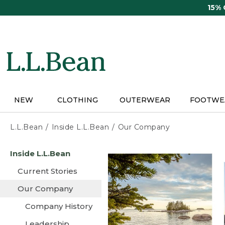
Skip
15%
to
main
content
NEW
CLOTHING
OUTERWEAR
FOOTWE
L.L.Bean
Inside L.L.Bean
Our Company
Skip
Inside L.L.Bean
to
main
Current Stories
content
Our Company
Company History
Leadership