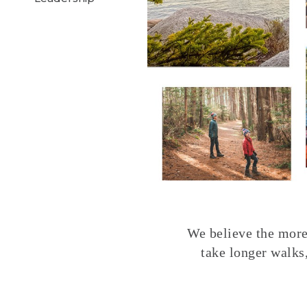
We believe the more 
take longer walks