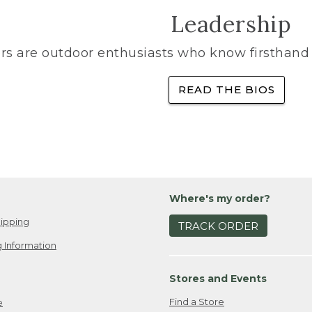
Leadership
rs are outdoor enthusiasts who know firsthand 
READ THE BIOS
Where's my order?
ipping
TRACK ORDER
 Information
Stores and Events
Find a Store
e