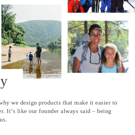
y
 why we design products that make it easier to
. It’s like our founder always said – being
us.