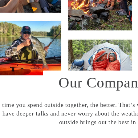
Our Compan
time you spend outside together, the better. That’s
, have deeper talks and never worry about the weather
outside brings out the best in 