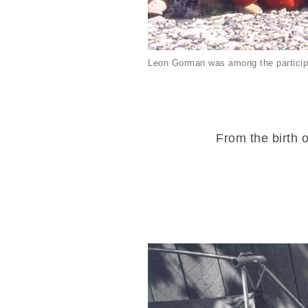
Leon Gorman was among the particip
From the birth o