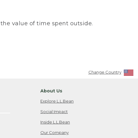
the value of time spent outside.
Change Country
About Us
Explore L.L.Bean
Social Impact
Inside L.L.Bean
Our Company