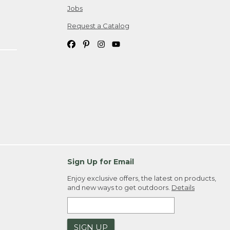
Jobs
Request a Catalog
Sign Up for Email
Enjoy exclusive offers, the latest on products,
and new ways to get outdoors.
Details
SIGN UP