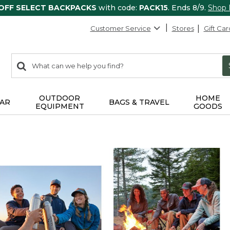
 OFF SELECT BACKPACKS
with code:
PACK15
. Ends 8/9.
Shop
Customer Service
Stores
Gift Car
0
Search:
search
items
returned.
OUTDOOR
HOME
AR
BAGS & TRAVEL
EQUIPMENT
GOODS