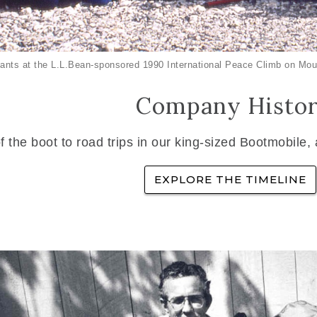
ants at the L.L.Bean-sponsored 1990 International Peace Climb on Mou
Company Histo
f the boot to road trips in our king-sized Bootmobile,
EXPLORE THE TIMELINE