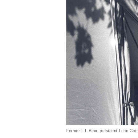
Former L.L.Bean president Leon Gorm