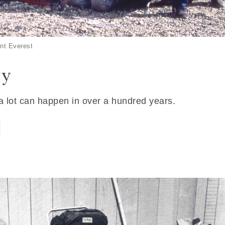
nt Everest
ry
 a lot can happen in over a hundred years.