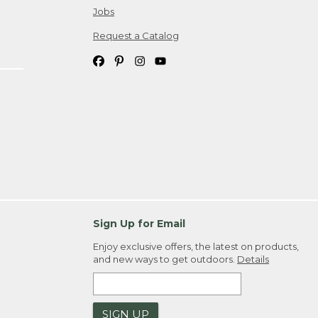
Jobs
Request a Catalog
Sign Up for Email
Enjoy exclusive offers, the latest on products,
and new ways to get outdoors.
Details
SIGN UP