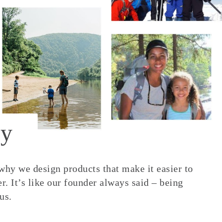
y
 why we design products that make it easier to
. It’s like our founder always said – being
us.