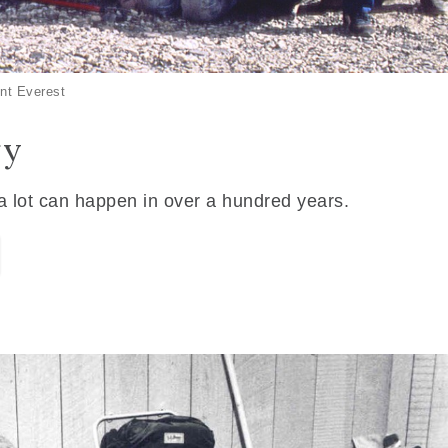
nt Everest
ry
 a lot can happen in over a hundred years.