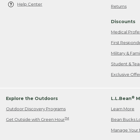
Help Center
Returns
Discounts
Medical Profe
First Respond
Military & Fam
Student & Tea
Exclusive Off
®
Explore the Outdoors
L.L.Bean
M
Outdoor Discovery Programs
Learn More
TM
Get Outside with Green Hour
Bean Bucks L
Manage Your 