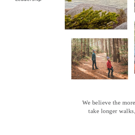
We believe the more 
take longer walks