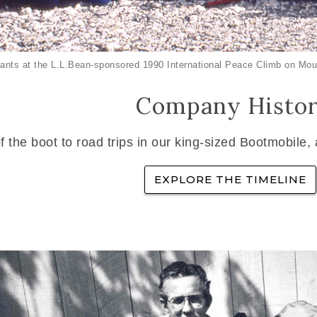
ants at the L.L.Bean-sponsored 1990 International Peace Climb on Mou
Company Histo
f the boot to road trips in our king-sized Bootmobile,
EXPLORE THE TIMELINE