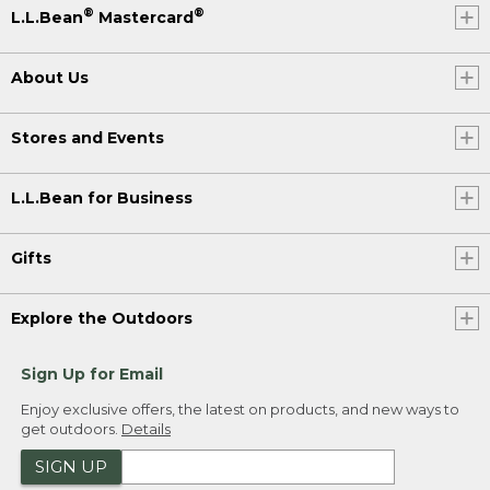
®
®
L.L.Bean
Mastercard
About Us
Stores and Events
L.L.Bean for Business
Gifts
Explore the Outdoors
Sign Up for Email
Enjoy exclusive offers, the latest on products, and new ways to
get outdoors.
Details
SIGN UP