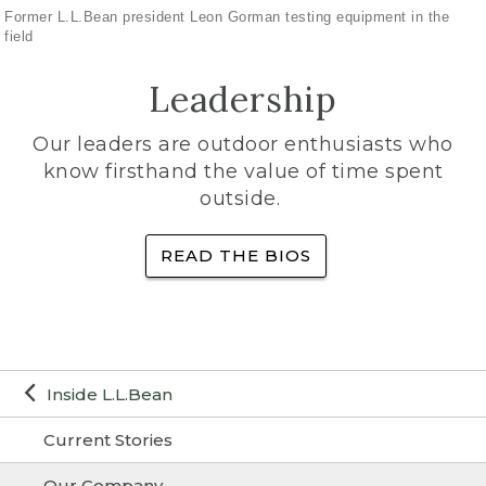
Former L.L.Bean president Leon Gorman testing equipment in the
field
Leadership
Our leaders are outdoor enthusiasts who
know firsthand the value of time spent
outside.
READ THE BIOS
Inside L.L.Bean
Current Stories
Our Company