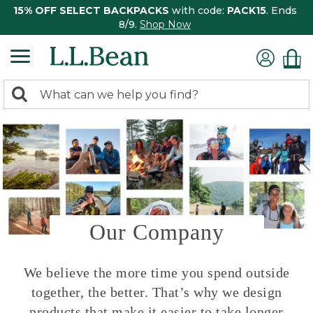
15% OFF SELECT BACKPACKS
with code:
PACK15
. Ends
8/9.
Shop Now
0
Search:
search
items
returned.
Our Company
We believe the more time you spend outside
together, the better. That’s why we design
products that make it easier to take longer