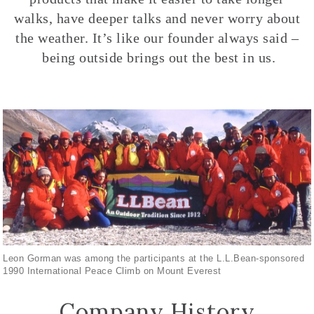
walks, have deeper talks and never worry about
the weather. It’s like our founder always said –
being outside brings out the best in us.
Leon Gorman was among the participants at the L.L.Bean-sponsored
1990 International Peace Climb on Mount Everest
Company History