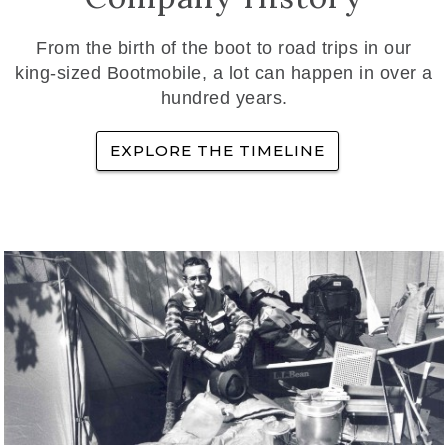
From the birth of the boot to road trips in our
king-sized Bootmobile, a lot can happen in over a
hundred years.
EXPLORE THE TIMELINE