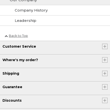
Company History
Leadership
Back to Top
Customer Service
Where's my order?
Shipping
Guarantee
Discounts