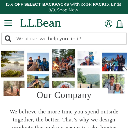
15% OFF SELECT BACKPACKS
with code:
PACK15
. Ends
8/9.
Shop Now
0
Search:
search
items
returned.
Our Company
We believe the more time you spend outside
together, the better. That’s why we design
products that make it easier to take longer