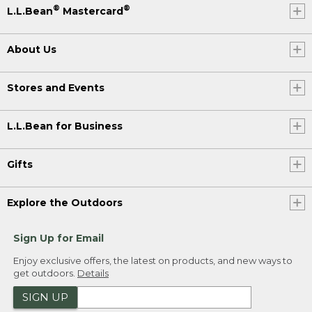
®
®
L.L.Bean
Mastercard
About Us
Stores and Events
L.L.Bean for Business
Gifts
Explore the Outdoors
Sign Up for Email
Enjoy exclusive offers, the latest on products, and new ways to
get outdoors.
Details
SIGN UP