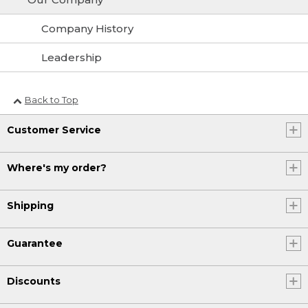
Company History
Leadership
Back to Top
Customer Service
Where's my order?
Shipping
Guarantee
Discounts