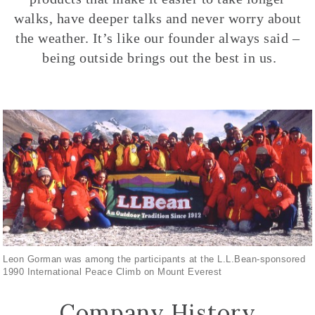
walks, have deeper talks and never worry about
the weather. It’s like our founder always said –
being outside brings out the best in us.
Leon Gorman was among the participants at the L.L.Bean-sponsored
1990 International Peace Climb on Mount Everest
Company History