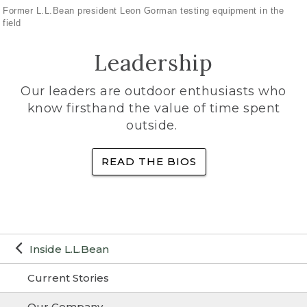
Former L.L.Bean president Leon Gorman testing equipment in the
field
Leadership
Our leaders are outdoor enthusiasts who
know firsthand the value of time spent
outside.
READ THE BIOS
Inside L.L.Bean
Current Stories
Our Company