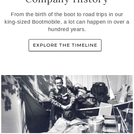
From the birth of the boot to road trips in our
king-sized Bootmobile, a lot can happen in over a
hundred years.
EXPLORE THE TIMELINE