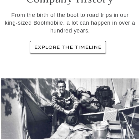
From the birth of the boot to road trips in our
king-sized Bootmobile, a lot can happen in over a
hundred years.
EXPLORE THE TIMELINE