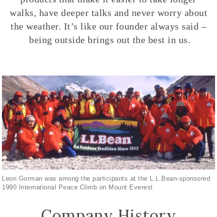
walks, have deeper talks and never worry about
the weather. It’s like our founder always said –
being outside brings out the best in us.
Leon Gorman was among the participants at the L.L.Bean-sponsored
1990 International Peace Climb on Mount Everest
Company History