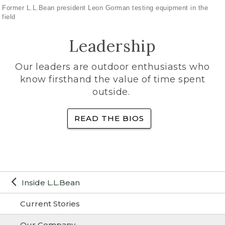
Former L.L.Bean president Leon Gorman testing equipment in the
field
Leadership
Our leaders are outdoor enthusiasts who
know firsthand the value of time spent
outside.
READ THE BIOS
Inside L.L.Bean
Current Stories
Our Company