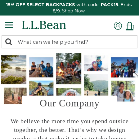
15% OFF SELECT BACKPACKS
with code:
PACK15
. Ends
8/9.
Shop Now
0
Search:
search
items
returned.
Our Company
We believe the more time you spend outside
together, the better. That’s why we design
products that make it easier to take longer