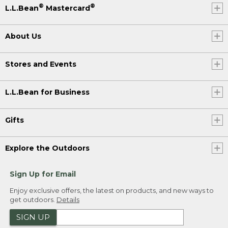
®
®
L.L.Bean
Mastercard
About Us
Stores and Events
L.L.Bean for Business
Gifts
Explore the Outdoors
Sign Up for Email
Enjoy exclusive offers, the latest on products, and new ways to
get outdoors.
Details
SIGN UP