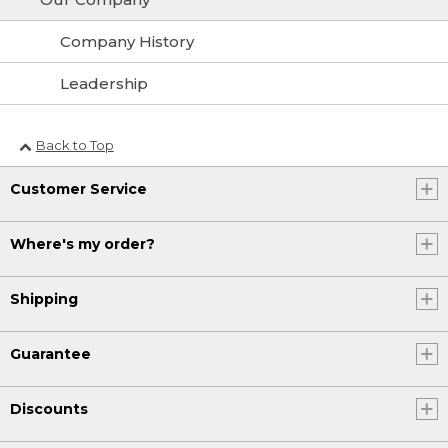
Company History
Leadership
Back to Top
Customer Service
Where's my order?
Shipping
Guarantee
Discounts