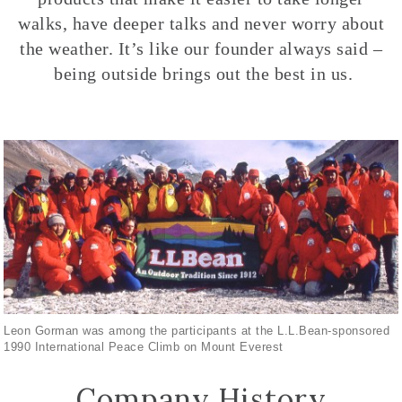
walks, have deeper talks and never worry about
the weather. It’s like our founder always said –
being outside brings out the best in us.
Leon Gorman was among the participants at the L.L.Bean-sponsored
1990 International Peace Climb on Mount Everest
Company History