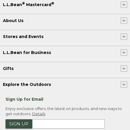
®
®
L.L.Bean
Mastercard
About Us
Stores and Events
L.L.Bean for Business
Gifts
Explore the Outdoors
Sign Up for Email
Enjoy exclusive offers, the latest on products, and new ways to
get outdoors.
Details
SIGN UP