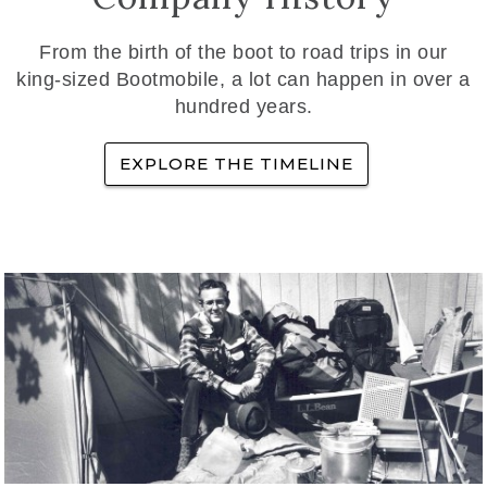
From the birth of the boot to road trips in our
king-sized Bootmobile, a lot can happen in over a
hundred years.
EXPLORE THE TIMELINE