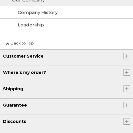
Company History
Leadership
Back to Top
Customer Service
Where's my order?
Shipping
Guarantee
Discounts