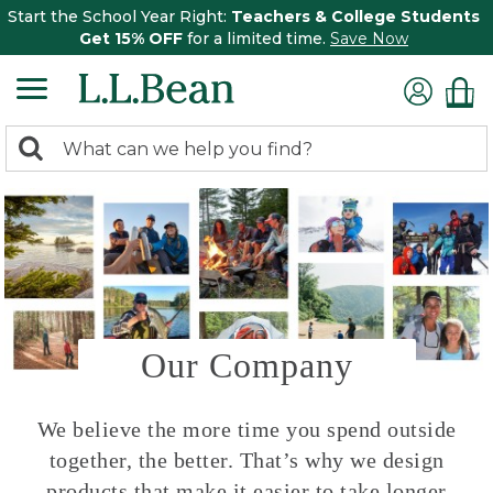
Start the School Year Right:
Teachers & College Students
Get 15% OFF
for a limited time.
Save Now
0
Search:
search
items
returned.
Our Company
We believe the more time you spend outside
together, the better. That’s why we design
products that make it easier to take longer