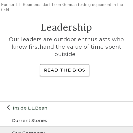
Former L.L.Bean president Leon Gorman testing equipment in the
field
Leadership
Our leaders are outdoor enthusiasts who
know firsthand the value of time spent
outside.
READ THE BIOS
Inside L.L.Bean
Current Stories
Our Company