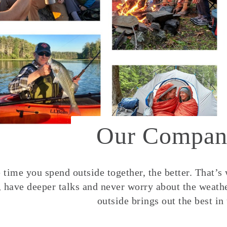
Our Compan
time you spend outside together, the better. That’s
, have deeper talks and never worry about the weather
outside brings out the best in 