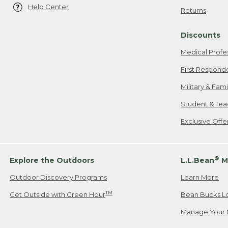
Help Center
Returns
Discounts
Medical Profe
First Respond
Military & Fam
Student & Tea
Exclusive Off
®
Explore the Outdoors
L.L.Bean
M
Outdoor Discovery Programs
Learn More
TM
Get Outside with Green Hour
Bean Bucks L
Manage Your 