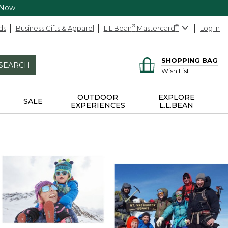
 Now
ds
Business Gifts & Apparel
L.L.Bean
®
Mastercard
®
Log In
SHOPPING BAG
SEARCH
Wish List
OUTDOOR
EXPLORE
SALE
EXPERIENCES
L.L.BEAN