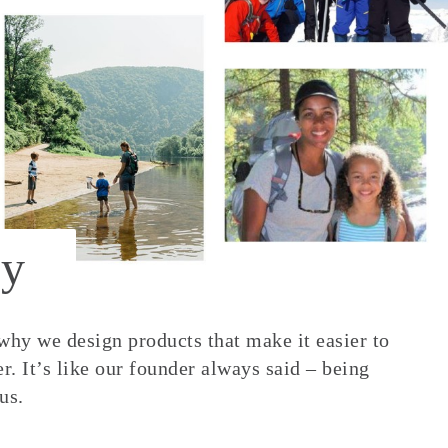
y
 why we design products that make it easier to
. It’s like our founder always said – being
us.