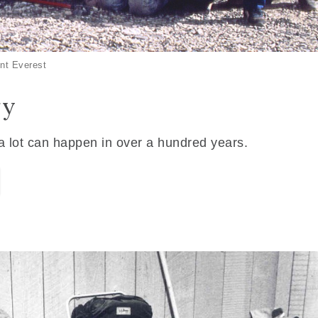
nt Everest
ry
 a lot can happen in over a hundred years.