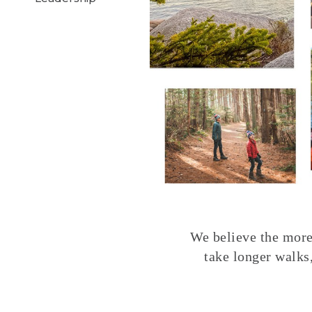
We believe the more 
take longer walks