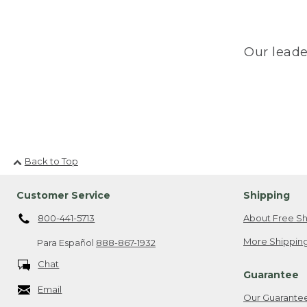
Our leade
Back to Top
Customer Service
Shipping
800-441-5713
About Free Sh
More Shipping
Para Español
888-867-1932
Chat
Guarantee
Email
Our Guarante