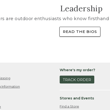
Leadership
rs are outdoor enthusiasts who know firsthand 
READ THE BIOS
Where's my order?
ipping
TRACK ORDER
 Information
Stores and Events
Find a Store
e