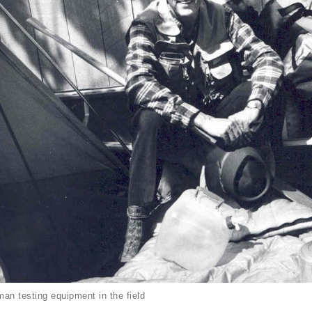
an testing equipment in the field