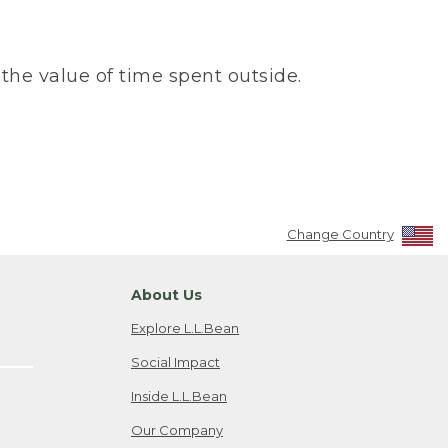
the value of time spent outside.
Change Country
About Us
Explore L.L.Bean
Social Impact
Inside L.L.Bean
Our Company