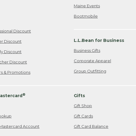
Maine Events
Bootmobile
ssional Discount
L.L.Bean for Business
er Discount
Business Gifts
ily Discount
Corporate Apparel
cher Discount
Group Outfitting
ers & Promotions
®
astercard
Gifts
Gift Shop
ookup
Gift Cards
Mastercard Account
Gift Card Balance