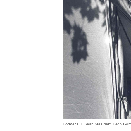
Former L.L.Bean president Leon Gorm