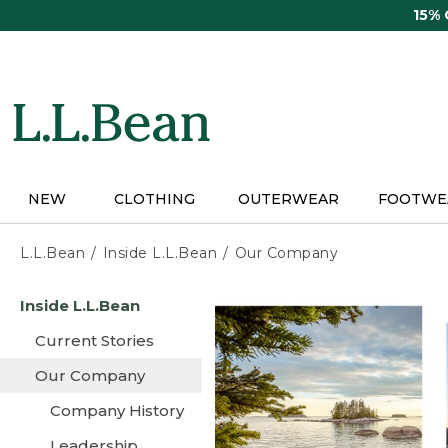
Skip
15%
to
main
content
NEW
CLOTHING
OUTERWEAR
FOOTWE
L.L.Bean
Inside L.L.Bean
Our Company
Skip
Inside L.L.Bean
to
main
Current Stories
content
Our Company
Company History
Leadership