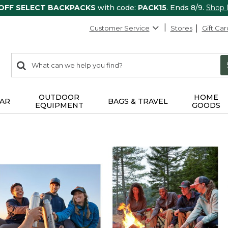
 OFF SELECT BACKPACKS
with code:
PACK15
. Ends 8/9.
Shop
Customer Service
Stores
Gift Car
0
Search:
search
items
returned.
OUTDOOR
HOME
AR
BAGS & TRAVEL
EQUIPMENT
GOODS