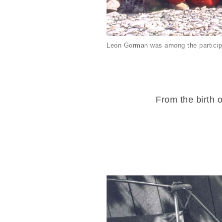
Leon Gorman was among the particip
From the birth o