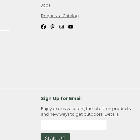
Jobs
Request a Catalog
Sign Up for Email
Enjoy exclusive offers, the latest on products,
and new ways to get outdoors.
Details
SIGN UP