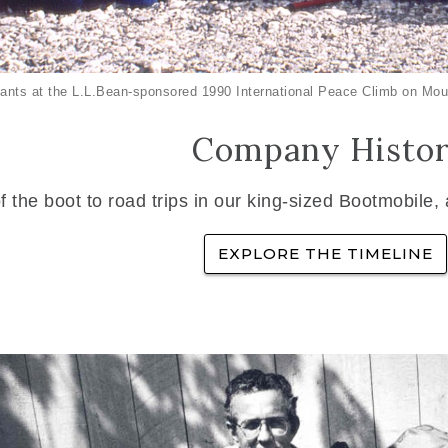
ants at the L.L.Bean-sponsored 1990 International Peace Climb on Mou
Company Histo
f the boot to road trips in our king-sized Bootmobile,
EXPLORE THE TIMELINE