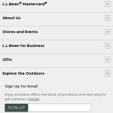
®
®
L.L.Bean
Mastercard
About Us
Stores and Events
L.L.Bean for Business
Gifts
Explore the Outdoors
Sign Up for Email
Enjoy exclusive offers, the latest on products, and new ways to
get outdoors.
Details
SIGN UP