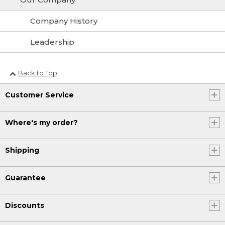
Company History
Leadership
Back to Top
Customer Service
Where's my order?
Shipping
Guarantee
Discounts