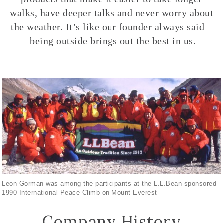
walks, have deeper talks and never worry about
the weather. It’s like our founder always said –
being outside brings out the best in us.
Leon Gorman was among the participants at the L.L.Bean-sponsored
1990 International Peace Climb on Mount Everest
Company History