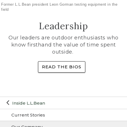
Former L.L.Bean president Leon Gorman testing equipment in the
field
Leadership
Our leaders are outdoor enthusiasts who
know firsthand the value of time spent
outside.
READ THE BIOS
Inside L.L.Bean
Current Stories
Our Company