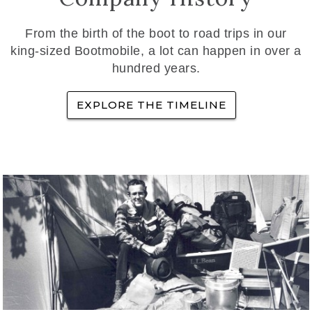
From the birth of the boot to road trips in our
king-sized Bootmobile, a lot can happen in over a
hundred years.
EXPLORE THE TIMELINE