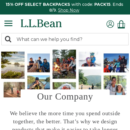
15% OFF SELECT BACKPACKS
with code:
PACK15
. Ends
8/9.
Shop Now
0
Search:
search
items
returned.
Our Company
We believe the more time you spend outside
together, the better. That’s why we design
products that make it easier to take longer