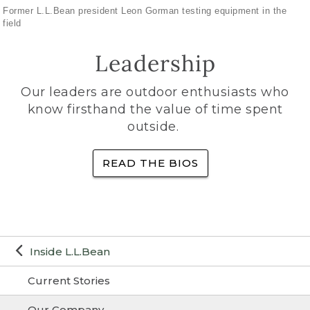
Former L.L.Bean president Leon Gorman testing equipment in the
field
Leadership
Our leaders are outdoor enthusiasts who
know firsthand the value of time spent
outside.
READ THE BIOS
Inside L.L.Bean
Current Stories
Our Company