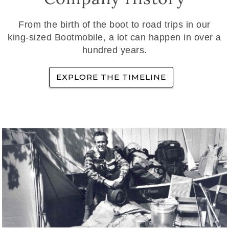
From the birth of the boot to road trips in our
king-sized Bootmobile, a lot can happen in over a
hundred years.
EXPLORE THE TIMELINE