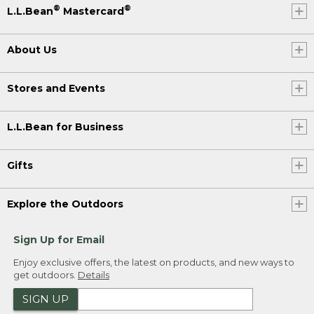
®
®
L.L.Bean
Mastercard
About Us
Stores and Events
L.L.Bean for Business
Gifts
Explore the Outdoors
Sign Up for Email
Enjoy exclusive offers, the latest on products, and new ways to
get outdoors.
Details
SIGN UP