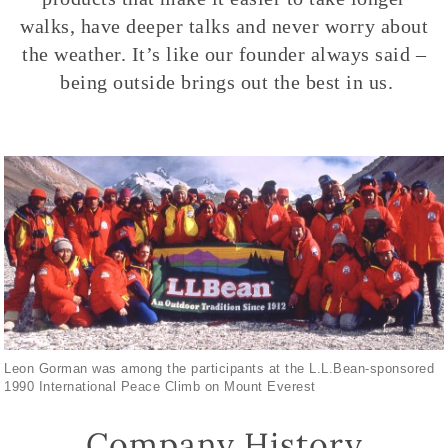
walks, have deeper talks and never worry about
the weather. It’s like our founder always said –
being outside brings out the best in us.
Leon Gorman was among the participants at the L.L.Bean-sponsored
1990 International Peace Climb on Mount Everest
Company History