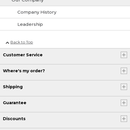
Company History
Leadership
Back to Top
Customer Service
Where's my order?
Shipping
Guarantee
Discounts