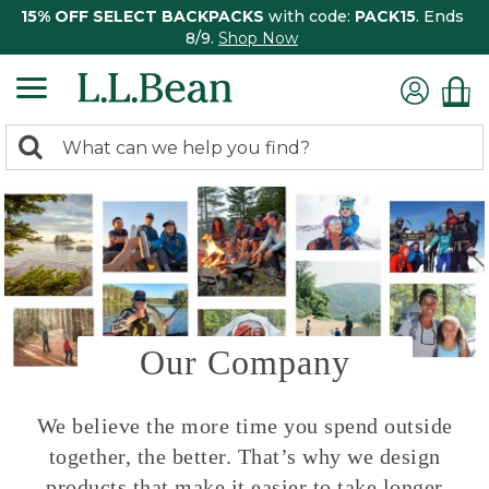
15% OFF SELECT BACKPACKS
with code:
PACK15
. Ends
8/9.
Shop Now
0
Search:
search
items
returned.
Our Company
We believe the more time you spend outside
together, the better. That’s why we design
products that make it easier to take longer