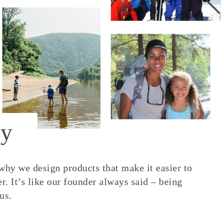
y
 why we design products that make it easier to
. It’s like our founder always said – being
us.