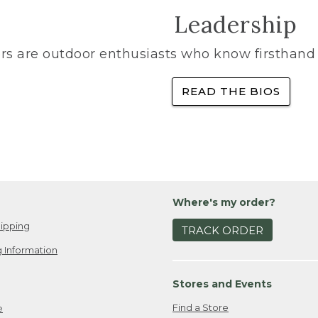
Leadership
rs are outdoor enthusiasts who know firsthand 
READ THE BIOS
Where's my order?
ipping
TRACK ORDER
 Information
Stores and Events
Find a Store
e