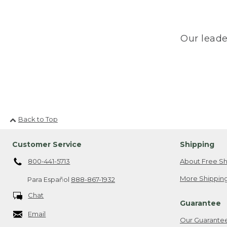
Our leade
Back to Top
Customer Service
Shipping
800-441-5713
About Free Sh
More Shipping
Para Español
888-867-1932
Chat
Guarantee
Email
Our Guarante