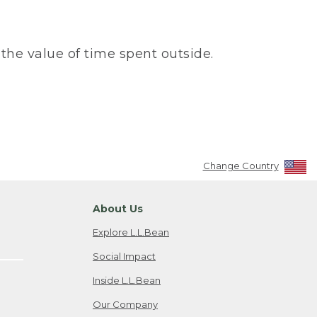
the value of time spent outside.
Change Country
About Us
Explore L.L.Bean
Social Impact
Inside L.L.Bean
Our Company