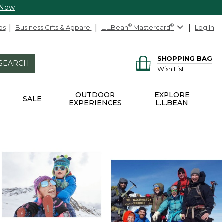
 Now
ds
Business Gifts & Apparel
L.L.Bean
®
Mastercard
®
Log In
SHOPPING BAG
SEARCH
Wish List
OUTDOOR
EXPLORE
SALE
EXPERIENCES
L.L.BEAN