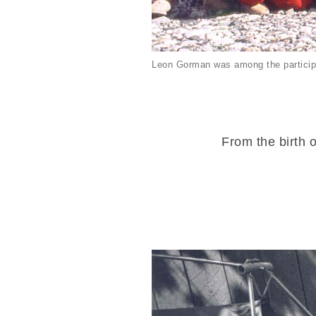
Leon Gorman was among the particip
From the birth o