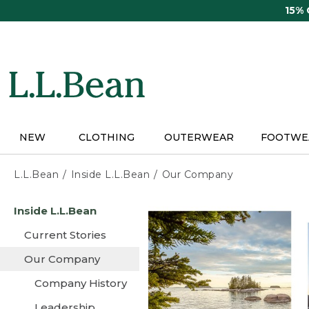
Skip
15%
to
main
content
NEW
CLOTHING
OUTERWEAR
FOOTWE
L.L.Bean
Inside L.L.Bean
Our Company
Skip
Inside L.L.Bean
to
main
Current Stories
content
Our Company
Company History
Leadership