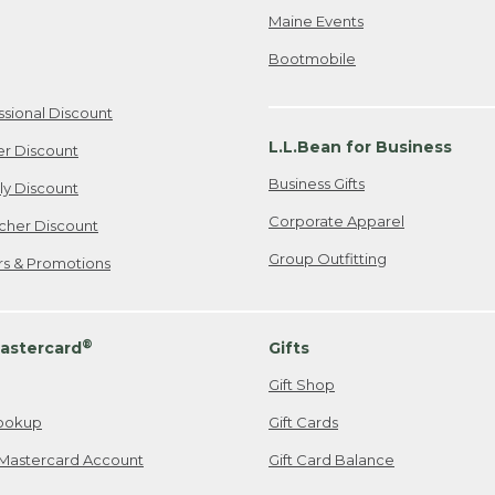
Maine Events
Bootmobile
ssional Discount
L.L.Bean for Business
er Discount
Business Gifts
ily Discount
Corporate Apparel
cher Discount
Group Outfitting
ers & Promotions
®
astercard
Gifts
Gift Shop
ookup
Gift Cards
Mastercard Account
Gift Card Balance