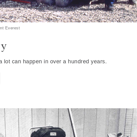
nt Everest
ry
 a lot can happen in over a hundred years.