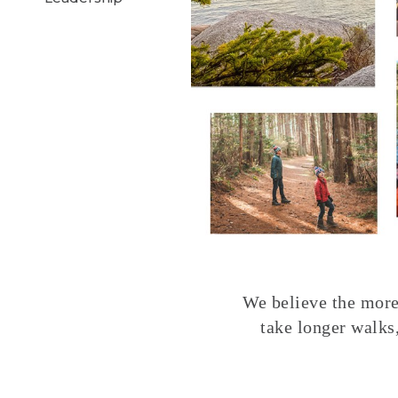
We believe the more 
take longer walks