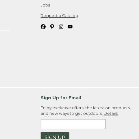
Jobs
Request a Catalog
Sign Up for Email
Enjoy exclusive offers, the latest on products,
and new ways to get outdoors.
Details
SIGN UP