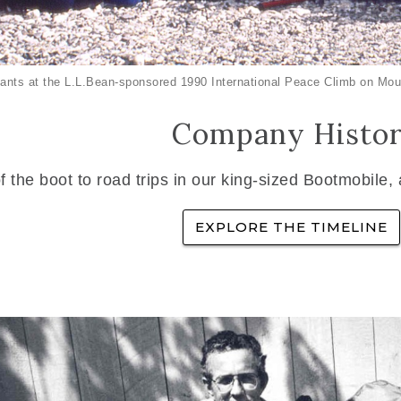
ants at the L.L.Bean-sponsored 1990 International Peace Climb on Mou
Company Histo
f the boot to road trips in our king-sized Bootmobile,
EXPLORE THE TIMELINE