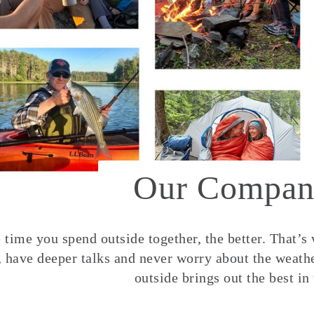
Our Compan
time you spend outside together, the better. That’s
, have deeper talks and never worry about the weather
outside brings out the best in 