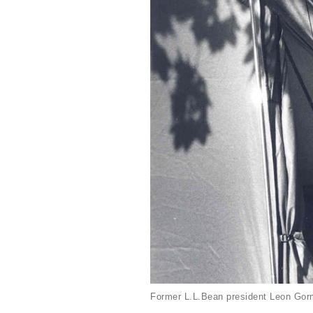
Former L.L.Bean president Leon Gorm