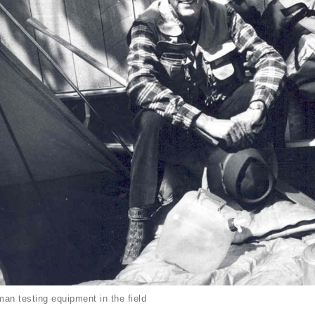
an testing equipment in the field