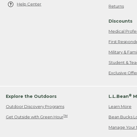
Help Center
Returns
Discounts
Medical Profe
First Respond
Military & Fam
Student & Tea
Exclusive Off
®
Explore the Outdoors
L.L.Bean
M
Outdoor Discovery Programs
Learn More
TM
Get Outside with Green Hour
Bean Bucks L
Manage Your 