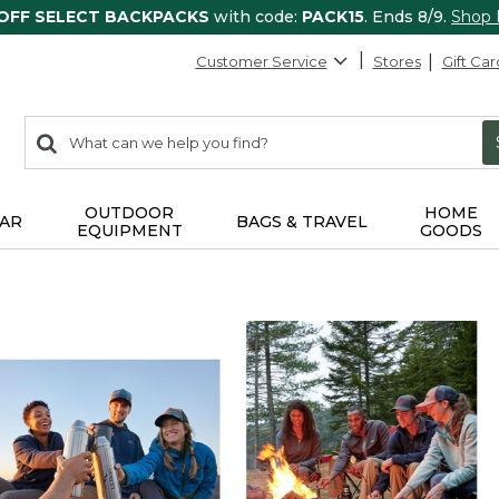
 OFF SELECT BACKPACKS
with code:
PACK15
. Ends 8/9.
Shop
Customer Service
Stores
Gift Car
0
Search:
search
items
returned.
OUTDOOR
HOME
AR
BAGS & TRAVEL
EQUIPMENT
GOODS