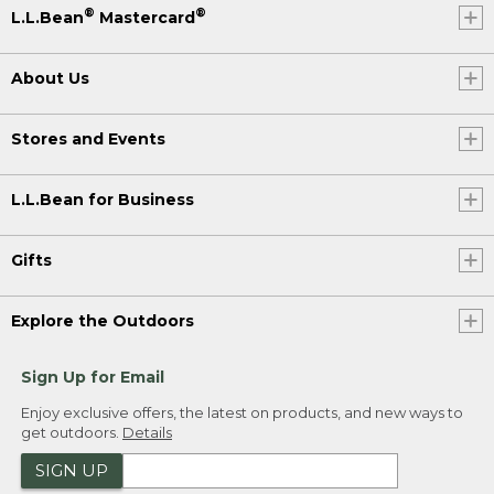
®
®
L.L.Bean
Mastercard
About Us
Stores and Events
L.L.Bean for Business
Gifts
Explore the Outdoors
Sign Up for Email
Enjoy exclusive offers, the latest on products, and new ways to
get outdoors.
Details
SIGN UP