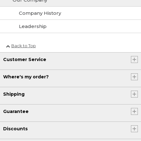
Company History
Leadership
Back to Top
Customer Service
Where's my order?
Shipping
Guarantee
Discounts