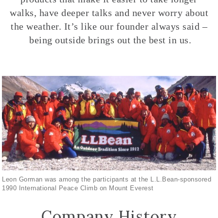
walks, have deeper talks and never worry about
the weather. It’s like our founder always said –
being outside brings out the best in us.
Leon Gorman was among the participants at the L.L.Bean-sponsored
1990 International Peace Climb on Mount Everest
Company History