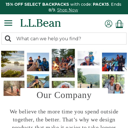
15% OFF SELECT BACKPACKS
with code:
PACK15
. Ends
8/9.
Shop Now
0
Search:
search
items
returned.
Our Company
We believe the more time you spend outside
together, the better. That’s why we design
products that make it easier to take longer