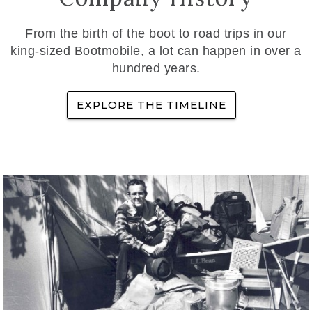
From the birth of the boot to road trips in our
king-sized Bootmobile, a lot can happen in over a
hundred years.
EXPLORE THE TIMELINE