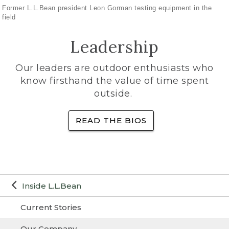
Former L.L.Bean president Leon Gorman testing equipment in the
field
Leadership
Our leaders are outdoor enthusiasts who
know firsthand the value of time spent
outside.
READ THE BIOS
Inside L.L.Bean
Current Stories
Our Company