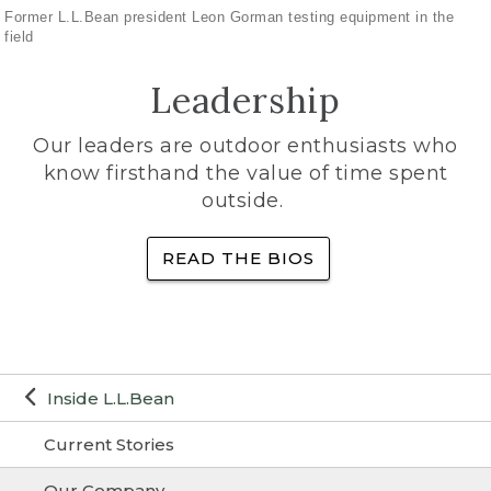
Former L.L.Bean president Leon Gorman testing equipment in the
field
Leadership
Our leaders are outdoor enthusiasts who
know firsthand the value of time spent
outside.
READ THE BIOS
Inside L.L.Bean
Current Stories
Our Company