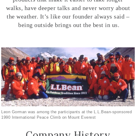
walks, have deeper talks and never worry about
the weather. It’s like our founder always said –
being outside brings out the best in us.
Leon Gorman was among the participants at the L.L.Bean-sponsored
1990 International Peace Climb on Mount Everest
Company History