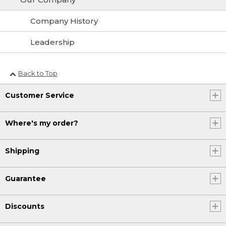
Company History
Leadership
Back to Top
Customer Service
Where's my order?
Shipping
Guarantee
Discounts