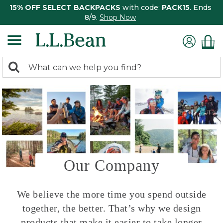
15% OFF SELECT BACKPACKS
with code:
PACK15
. Ends
8/9.
Shop Now
0
Search:
search
items
returned.
Our Company
We believe the more time you spend outside
together, the better. That’s why we design
products that make it easier to take longer