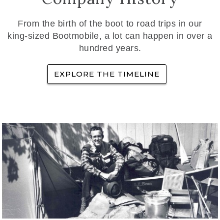
From the birth of the boot to road trips in our
king-sized Bootmobile, a lot can happen in over a
hundred years.
EXPLORE THE TIMELINE