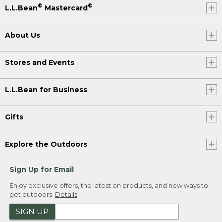
®
®
L.L.Bean
Mastercard
About Us
Stores and Events
L.L.Bean for Business
Gifts
Explore the Outdoors
Sign Up for Email
Enjoy exclusive offers, the latest on products, and new ways to
get outdoors.
Details
SIGN UP