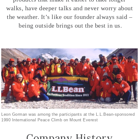
walks, have deeper talks and never worry about
the weather. It’s like our founder always said –
being outside brings out the best in us.
Leon Gorman was among the participants at the L.L.Bean-sponsored
1990 International Peace Climb on Mount Everest
Company History