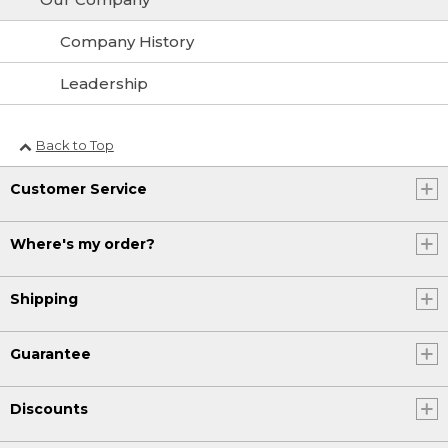
Company History
Leadership
Back to Top
Customer Service
Where's my order?
Shipping
Guarantee
Discounts