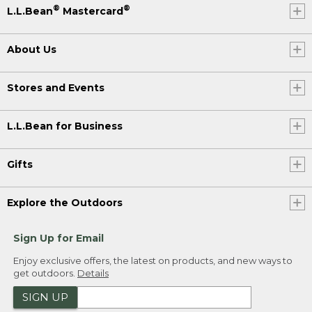
®
®
L.L.Bean
Mastercard
About Us
Stores and Events
L.L.Bean for Business
Gifts
Explore the Outdoors
Sign Up for Email
Enjoy exclusive offers, the latest on products, and new ways to
get outdoors.
Details
SIGN UP