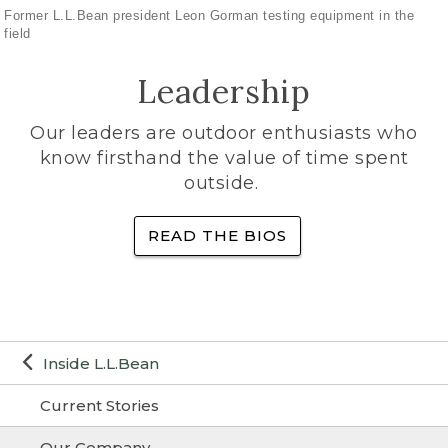
Former L.L.Bean president Leon Gorman testing equipment in the
field
Leadership
Our leaders are outdoor enthusiasts who
know firsthand the value of time spent
outside.
READ THE BIOS
Inside L.L.Bean
Current Stories
Our Company