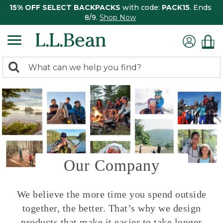
15% OFF SELECT BACKPACKS
with code:
PACK15
. Ends
8/9.
Shop Now
0
Search:
search
items
returned.
Our Company
We believe the more time you spend outside
together, the better. That’s why we design
products that make it easier to take longer