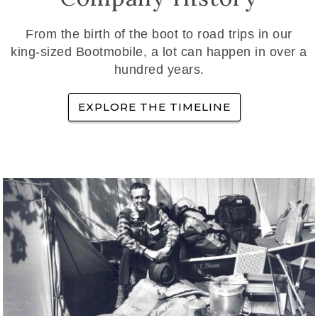
From the birth of the boot to road trips in our
king-sized Bootmobile, a lot can happen in over a
hundred years.
EXPLORE THE TIMELINE