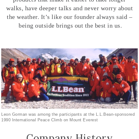
walks, have deeper talks and never worry about
the weather. It’s like our founder always said –
being outside brings out the best in us.
Leon Gorman was among the participants at the L.L.Bean-sponsored
1990 International Peace Climb on Mount Everest
Company History