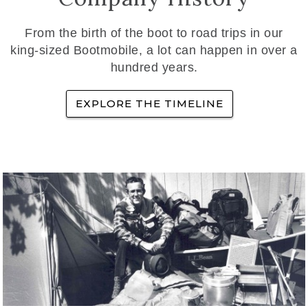
From the birth of the boot to road trips in our
king-sized Bootmobile, a lot can happen in over a
hundred years.
EXPLORE THE TIMELINE