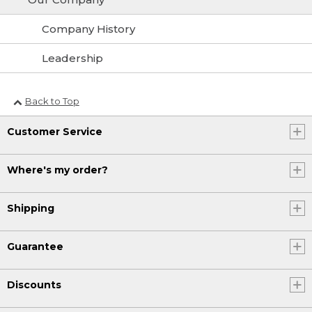
Company History
Leadership
Back to Top
Customer Service
Where's my order?
Shipping
Guarantee
Discounts