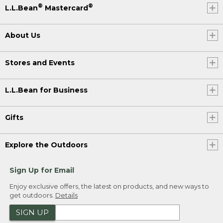
®
®
L.L.Bean
Mastercard
About Us
Stores and Events
L.L.Bean for Business
Gifts
Explore the Outdoors
Sign Up for Email
Enjoy exclusive offers, the latest on products, and new ways to
get outdoors.
Details
SIGN UP