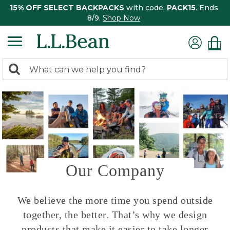
15% OFF SELECT BACKPACKS
with code:
PACK15
. Ends
8/9.
Shop Now
0
Search:
search
items
returned.
Our Company
We believe the more time you spend outside
together, the better. That’s why we design
products that make it easier to take longer