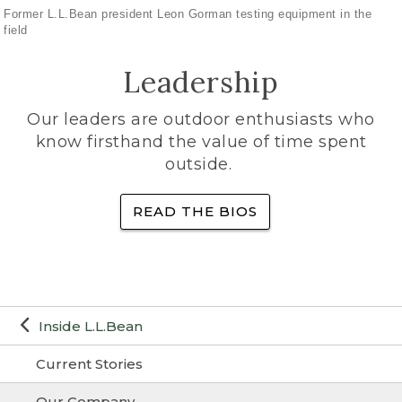
Former L.L.Bean president Leon Gorman testing equipment in the
field
Leadership
Our leaders are outdoor enthusiasts who
know firsthand the value of time spent
outside.
READ THE BIOS
Inside L.L.Bean
Current Stories
Our Company