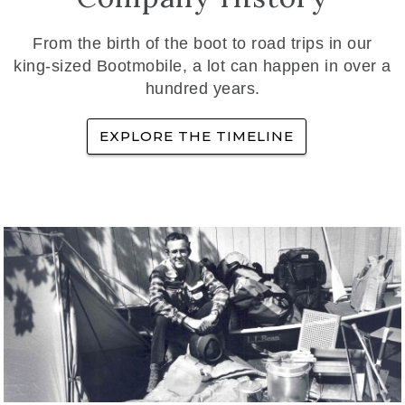
From the birth of the boot to road trips in our
king-sized Bootmobile, a lot can happen in over a
hundred years.
EXPLORE THE TIMELINE