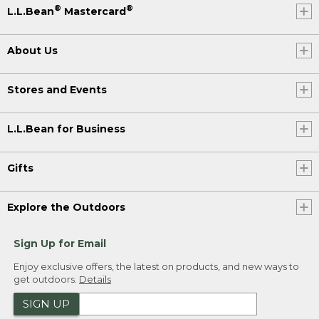
®
®
L.L.Bean
Mastercard
About Us
Stores and Events
L.L.Bean for Business
Gifts
Explore the Outdoors
Sign Up for Email
Enjoy exclusive offers, the latest on products, and new ways to
get outdoors.
Details
SIGN UP