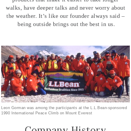
walks, have deeper talks and never worry about
the weather. It’s like our founder always said –
being outside brings out the best in us.
Leon Gorman was among the participants at the L.L.Bean-sponsored
1990 International Peace Climb on Mount Everest
Company History