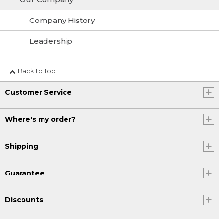
Company History
Leadership
Back to Top
Customer Service
Where's my order?
Shipping
Guarantee
Discounts