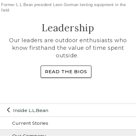
Former L.L.Bean president Leon Gorman testing equipment in the
field
Leadership
Our leaders are outdoor enthusiasts who
know firsthand the value of time spent
outside.
READ THE BIOS
Inside L.L.Bean
Current Stories
Our Company