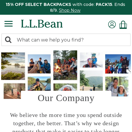
15% OFF SELECT BACKPACKS
with code:
PACK15
. Ends
8/9.
Shop Now
0
Search:
search
items
returned.
Our Company
We believe the more time you spend outside
together, the better. That’s why we design
products that make it easier to take longer