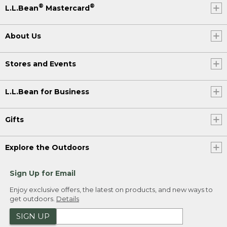
®
®
L.L.Bean
Mastercard
About Us
Stores and Events
L.L.Bean for Business
Gifts
Explore the Outdoors
Sign Up for Email
Enjoy exclusive offers, the latest on products, and new ways to
get outdoors.
Details
SIGN UP