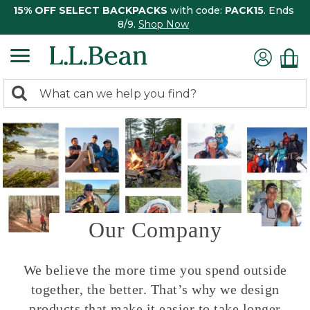
15% OFF SELECT BACKPACKS
with code:
PACK15
. Ends
8/9.
Shop Now
0
Search:
search
items
returned.
Our Company
We believe the more time you spend outside
together, the better. That’s why we design
products that make it easier to take longer