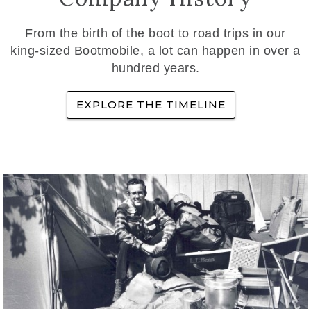
From the birth of the boot to road trips in our
king-sized Bootmobile, a lot can happen in over a
hundred years.
EXPLORE THE TIMELINE