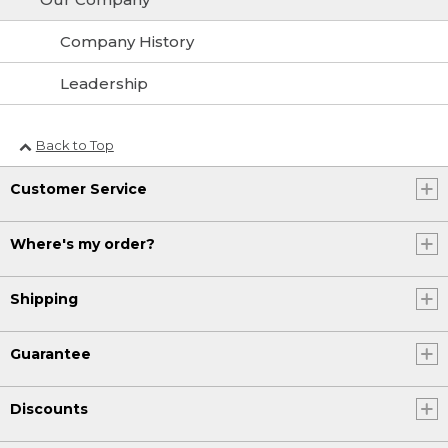
Company History
Leadership
Back to Top
Customer Service
Where's my order?
Shipping
Guarantee
Discounts