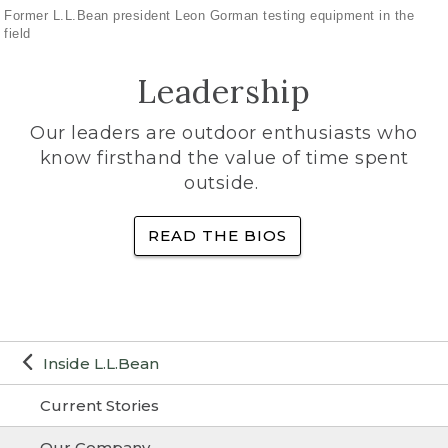
Former L.L.Bean president Leon Gorman testing equipment in the
field
Leadership
Our leaders are outdoor enthusiasts who
know firsthand the value of time spent
outside.
READ THE BIOS
Inside L.L.Bean
Current Stories
Our Company