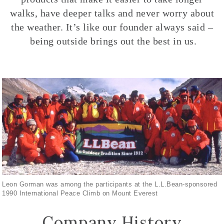
walks, have deeper talks and never worry about
the weather. It’s like our founder always said –
being outside brings out the best in us.
Leon Gorman was among the participants at the L.L.Bean-sponsored
1990 International Peace Climb on Mount Everest
Company History